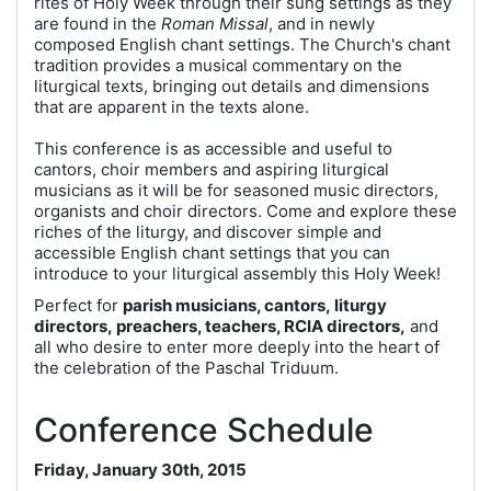
rites of Holy Week through their sung settings as they
are found in the
Roman Missal
, and in newly
composed English chant settings. The Church's chant
tradition provides a musical commentary on the
liturgical texts, bringing out details and dimensions
that are apparent in the texts alone.
This conference is as accessible and useful to
cantors, choir members and aspiring liturgical
musicians as it will be for seasoned music directors,
organists and choir directors. Come and explore these
riches of the liturgy, and discover simple and
accessible English chant settings that you can
introduce to your liturgical assembly this Holy Week!
Perfect for
parish musicians, cantors, liturgy
directors, preachers, teachers, RCIA directors,
and
all who desire to enter more deeply into the heart of
the celebration of the Paschal Triduum.
Conference Schedule
Friday, January 30th, 2015