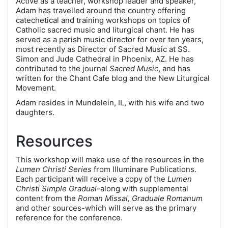
Active as a teacher, workshop leader and speaker,
Adam has travelled around the country offering
catechetical and training workshops on topics of
Catholic sacred music and liturgical chant. He has
served as a parish music director for over ten years,
most recently as Director of Sacred Music at SS.
Simon and Jude Cathedral in Phoenix, AZ. He has
contributed to the journal
Sacred Music
, and has
written for the Chant Cafe blog and the New Liturgical
Movement.
Adam resides in Mundelein, IL, with his wife and two
daughters.
Resources
This workshop will make use of the resources in the
Lumen Christi Series
from Illuminare Publications.
Each participant will receive a copy of the
Lumen
Christi Simple Gradual-
along with supplemental
content from the
Roman Missal, Graduale Romanum
and other sources-which will serve as the primary
reference for the conference.