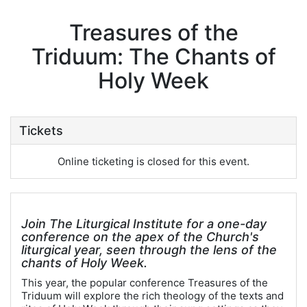
Treasures of the
Triduum: The Chants of
Holy Week
Tickets
Online ticketing is closed for this event.
Join The Liturgical Institute for a one-day
conference on the apex of the Church's
liturgical year, seen through the lens of the
chants of Holy Week.
This year, the popular conference Treasures of the
Triduum will explore the rich theology of the texts and