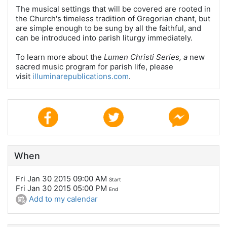
The musical settings that will be covered are rooted in
the Church's timeless tradition of Gregorian chant, but
are simple enough to be sung by all the faithful, and
can be introduced into parish liturgy immediately.
To learn more about the
Lumen Christi Series, a
new
sacred music program for parish life, please
visit
illuminarepublications.com
.
When
Fri Jan 30 2015 09:00 AM
Start
Fri Jan 30 2015 05:00 PM
End
Add to my calendar