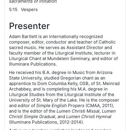
sacraments of initiation
5:15 Vespers
Presenter
Adam Bartlett is an internationally recognized
composer, editor, conductor and teacher of Catholic
sacred music. He serves as Assistant Director and
faculty member of the Liturgical Institute, lecturer in
Liturgical Chant at Mundelein Seminary, and editor of
Illuminare Publications.
He received his B.A. degree in Music from Arizona
State University, studied Gregorian chant as an
apprentice to Dom Columba Kelly, OSB, of St. Meinrad
Archabbey, and is completing his M.A. degree in
Liturgical Studies from the Liturgical Institute of the
University of St. Mary of the Lake. He is the composer
and editor of
Simple English Propers
(CMAA, 2011),
and is the editor of the
Lumen Christi Missal, Lumen
Christi Simple Gradual
, and
Lumen Christi Hymnal
(Illuminare Publications, 2012-2014).