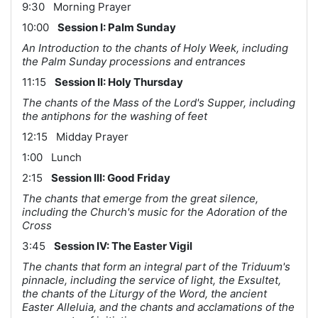
9:30 Morning Prayer
10:00
Session I: Palm Sunday
An Introduction to the chants of Holy Week, including
the Palm Sunday processions and entrances
11:15
Session II: Holy Thursday
The chants of the Mass of the Lord's Supper, including
the antiphons for the washing of feet
12:15 Midday Prayer
1:00 Lunch
2:15
Session III: Good Friday
The chants that emerge from the great silence,
including the Church's music for the Adoration of the
Cross
3:45
Session IV: The Easter Vigil
The chants that form an integral part of the Triduum's
pinnacle, including the service of light, the Exsultet,
the chants of the Liturgy of the Word, the ancient
Easter Alleluia, and the chants and acclamations of the