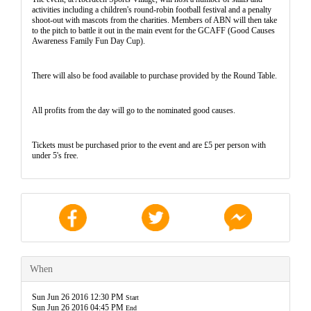
activities including a children's round-robin football festival and a penalty
shoot-out with mascots from the charities. Members of ABN will then take
to the pitch to battle it out in the main event for the GCAFF (Good Causes
Awareness Family Fun Day Cup).
There will also be food available to purchase provided by the Round Table.
All profits from the day will go to the nominated good causes.
Tickets must be purchased prior to the event and are £5 per person with
under 5's free.
When
Sun Jun 26 2016 12:30 PM
Start
Sun Jun 26 2016 04:45 PM
End