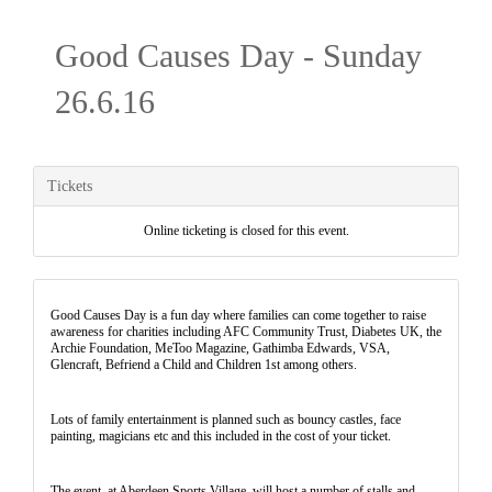
Good Causes Day - Sunday
26.6.16
Tickets
Online ticketing is closed for this event.
Good Causes Day is a fun day where families can come together to raise
awareness for charities including AFC Community Trust, Diabetes UK, the
Archie Foundation, MeToo Magazine, Gathimba Edwards, VSA,
Glencraft, Befriend a Child and Children 1st among others.
Lots of family entertainment is planned such as bouncy castles, face
painting, magicians etc and this included in the cost of your ticket.
The event, at Aberdeen Sports Village, will host a number of stalls and