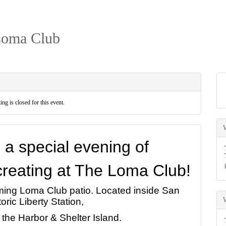
Loma Club
ing is closed for this event.
o a special evening of
 creating at The Loma Club!
rming Loma Club patio. Located inside San
oric Liberty Station,
 the Harbor & Shelter Island.