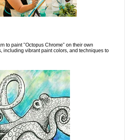
earn to paint "Octopus Chrome" on their own
s, including vibrant paint colors, and techniques to