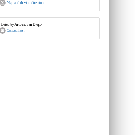
Map and driving directions
Hosted by ArtBeat San Diego
Contact host