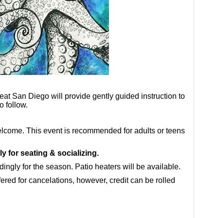
eat San Diego will provide gently guided instruction to
o follow.
 welcome. This event is recommended for adults or teens
ly for seating & socializing.
ingly for the season. Patio heaters will be available.
fered for cancelations, however, credit can be rolled