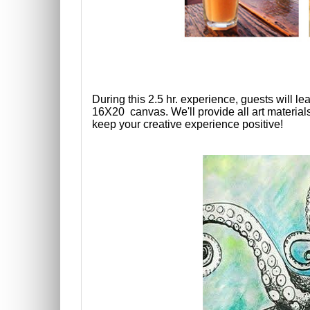
During this 2.5 hr. experience, guests will l
16X20
canvas. We'll provide all art material
keep your creative experience positive!