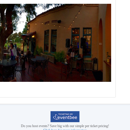
Do you host events? Save big with our simple per ticket pricing!