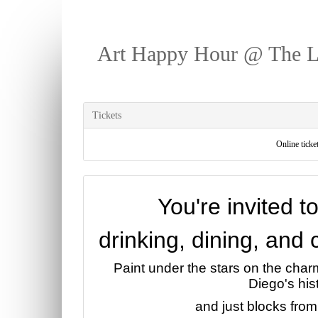
Art Happy Hour @ The 
Tickets
Online ticket
You're invited t
drinking, dining, and
Paint under the stars on the cha
Diego's hist
and just blocks from