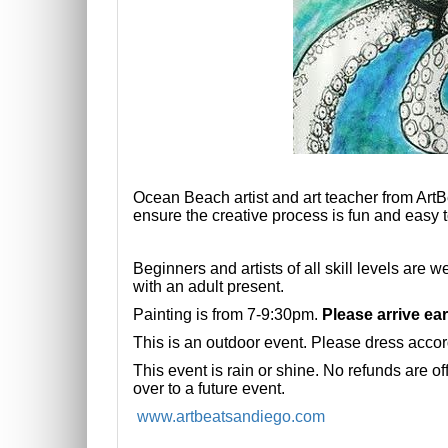
Ocean Beach artist and art teacher from ArtB
ensure
the creative process is fun and easy t
Beginners and artists of all skill levels are
with an adult present.
Painting is from 7-9:30pm.
Please arrive ear
This is an outdoor event. Please dress accord
This event is rain or shine. No refunds are of
over to a future event.
www.artbeatsandiego.com