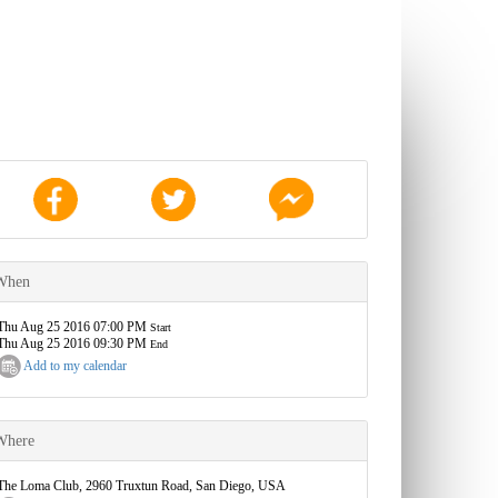
When
Thu Aug 25 2016 07:00 PM
Start
Thu Aug 25 2016 09:30 PM
End
Add to my calendar
Where
The Loma Club, 2960 Truxtun Road, San Diego, USA