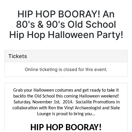
HIP HOP BOORAY! An
80's & 90's Old School
Hip Hop Halloween Party!
Tickets
Online ticketing is closed for this event.
Grab your Halloween costumes and get ready to take it
backto the Old School this coming Halloween weekend!
Saturday, November 1st, 2014. Socialite Promotions in
collaboration with Ren the Vinyl Archaeologist and Slate
Lounge is proud to bring you...
HIP HOP BOORAY!