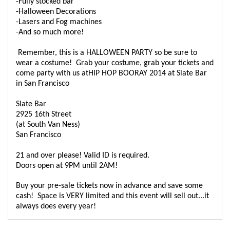
-Fully stocked bar
-Halloween Decorations
-Lasers and Fog machines
-And so much more!
Remember, this is a HALLOWEEN PARTY so be sure to
wear a costume! Grab your costume, grab your tickets and
come party with us atHIP HOP BOORAY 2014 at Slate Bar
in San Francisco
Slate Bar
2925 16th Street
(at South Van Ness)
San Francisco
21 and over please! Valid ID is required.
Doors open at 9PM until 2AM!
Buy your pre-sale tickets now in advance and save some
cash! Space is VERY limited and this event will sell out...it
always does every year!