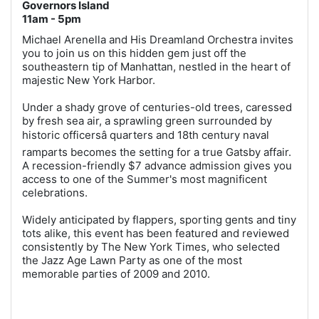
Governors Island
11am - 5pm
Michael Arenella and His Dreamland Orchestra invites
you to join us on this hidden gem just off the
southeastern tip of Manhattan, nestled in the heart of
majestic New York Harbor.
Under a shady grove of centuries-old trees, caressed
by fresh sea air, a sprawling green surrounded by
historic officersâ quarters and 18th century naval
ramparts becomes the setting for a true Gatsby affair.
A recession-friendly $7 advance admission gives you
access to one of the Summer's most magnificent
celebrations.
Widely anticipated by flappers, sporting gents and tiny
tots alike, this event has been featured and reviewed
consistently by The New York Times, who selected
the Jazz Age Lawn Party as one of the most
memorable parties of 2009 and 2010.