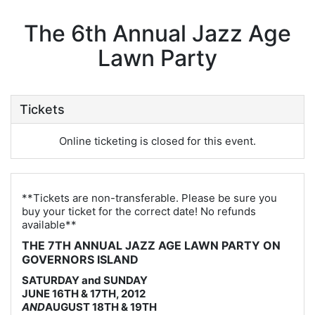
The 6th Annual Jazz Age
Lawn Party
Tickets
Online ticketing is closed for this event.
**Tickets are non-transferable. Please be sure you
buy your ticket for the correct date! No refunds
available**
THE 7TH ANNUAL JAZZ AGE LAWN PARTY ON
GOVERNORS ISLAND
SATURDAY and SUNDAY
JUNE 16TH & 17TH, 2012
AND
AUGUST 18TH & 19TH