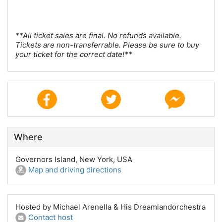
**All ticket sales are final. No refunds available.
Tickets are non-transferrable. Please be sure to buy
your ticket for the correct date!**
Where
Governors Island, New York, USA
Map and driving directions
Hosted by Michael Arenella & His Dreamlandorchestra
Contact host