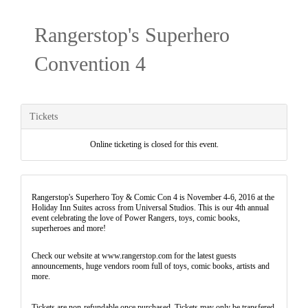
Rangerstop's Superhero
Convention 4
Tickets
Online ticketing is closed for this event.
Rangerstop's Superhero Toy & Comic Con 4 is November 4-6, 2016 at the
Holiday Inn Suites across from Universal Studios. This is our 4th annual
event celebrating the love of Power Rangers, toys, comic books,
superheroes and more!
Check our website at www.rangerstop.com for the latest guests
announcements, huge vendors room full of toys, comic books, artists and
more.
Tickets are non-refundable once purchased. Tickets may only be transfered