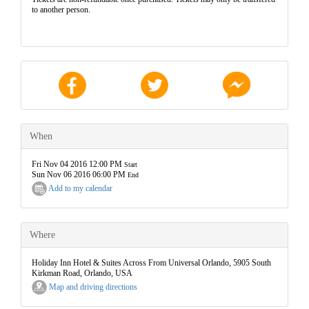
to another person.
When
Fri Nov 04 2016 12:00 PM
Start
Sun Nov 06 2016 06:00 PM
End
Add to my calendar
Where
Holiday Inn Hotel & Suites Across From Universal Orlando, 5905 South
Kirkman Road, Orlando, USA
Map and driving directions