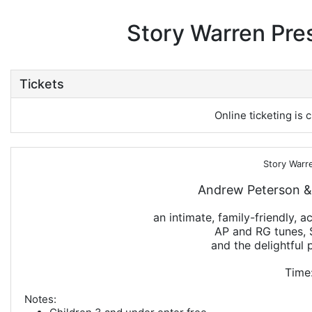
Story Warren Pre
Tickets
Online ticketing is c
Story Warr
Andrew Peterson &
an intimate, family-friendly, 
AP and RG tunes, 
and the delightful p
Time:
Notes: