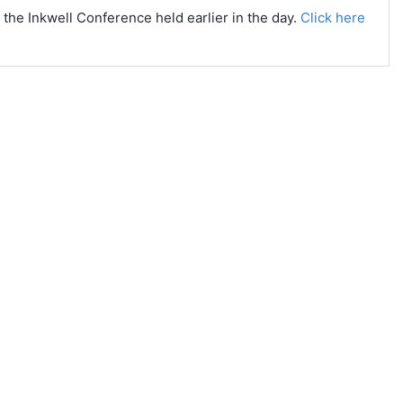
the Inkwell Conference held earlier in the day.
Click here