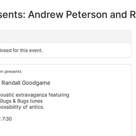
sents: Andrew Peterson and
losed for this event.
en presents
 Randall Goodgame
acoustic extravaganza featuring
Slugs & Bugs tunes
ossibility of antics.
 7:30