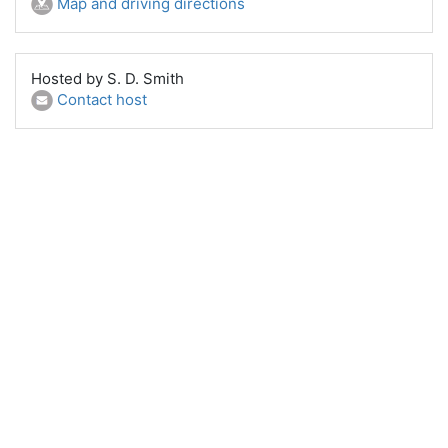
Map and driving directions
Hosted by S. D. Smith
Contact host