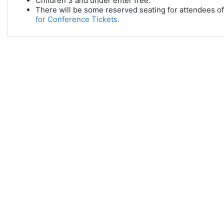
Children 3 and under enter free.
There will be some reserved seating for attendees of 
for Conference Tickets.