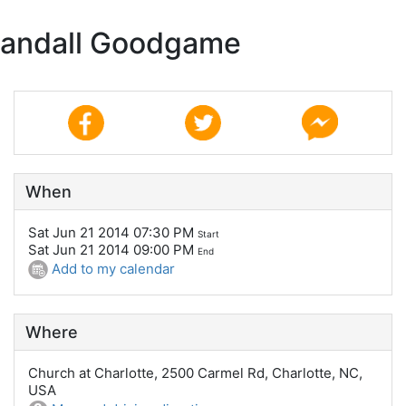
 Randall Goodgame
When
Sat Jun 21 2014 07:30 PM
Start
Sat Jun 21 2014 09:00 PM
End
Add to my calendar
Where
Church at Charlotte, 2500 Carmel Rd, Charlotte, NC,
USA