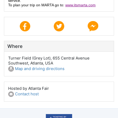
service.
To plan your trip on MARTA go to:
www.itsmarta.com
Where
Turner Field (Grey Lot), 655 Central Avenue
Southwest, Atlanta, USA
Map and driving directions
Hosted by Atlanta Fair
Contact host