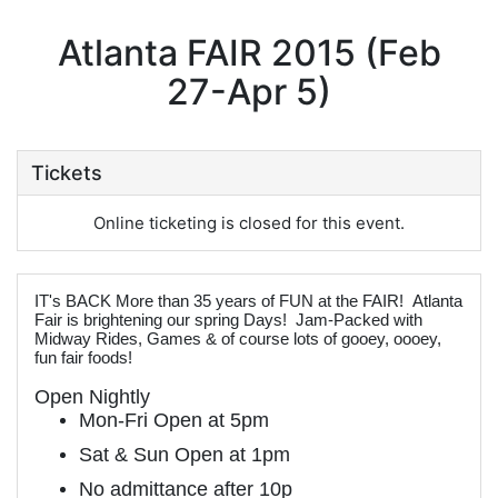
Atlanta FAIR 2015 (Feb
27-Apr 5)
Tickets
Online ticketing is closed for this event.
IT's BACK More than 35 years of FUN at the FAIR! Atlanta
Fair is brightening our spring Days! Jam-Packed with
Midway Rides, Games & of course lots of gooey, oooey,
fun fair foods!
Open Nightly
Mon-Fri Open at 5pm
Sat & Sun Open at 1pm
No admittance after 10p