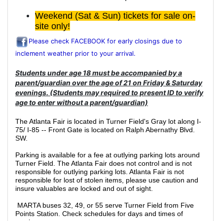
Weekend (Sat & Sun) tickets for sale on-
site only!
Please check FACEBOOK for early closings due to
inclement weather prior to your arrival.
Students under age 18 must be accompanied by a
parent/guardian over the age of 21 on Friday & Saturday
evenings. (Students may required to present ID to verify
age to enter without a parent/guardian)
The Atlanta Fair is located in Turner Field's Gray lot along I-
75/ I-85 -- Front Gate is located on Ralph Abernathy Blvd.
SW.
Parking is available for a fee at outlying parking lots around
Turner Field. The Atlanta Fair does not control and is not
responsible for outlying parking lots. Atlanta Fair is not
responsible for lost of stolen items, please use caution and
insure valuables are locked and out of sight.
MARTA buses 32, 49, or 55 serve Turner Field from Five
Points Station. Check schedules for days and times of