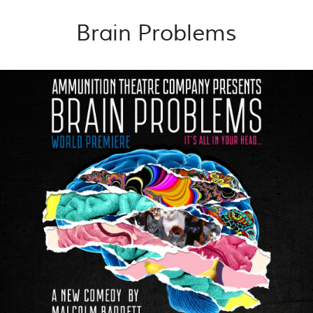
Brain Problems