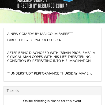
A NEW COMEDY BY MALCOLM BARRETT
DIRECTED BY BERNARDO CUBRIA
AFTER BEING DIAGNOSED WITH "BRAIN PROBLEMS", A
CYNICAL MAN COPES WITH HIS LIFE-THREATENING
CONDITION BY RETREATING INTO HIS IMAGINATION.
**UNDERSTUDY PERFORMANCE THURSDAY MAY 2nd
Tickets
Online ticketing is closed for this event.