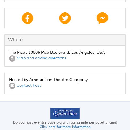
Where
The Pico , 10506 Pico Boulevard, Los Angeles, USA
Map and driving directions
Hosted by Ammunition Theatre Company
Contact host
Do you host events? Save big with our simple per ticket pricing!
Click here for more information