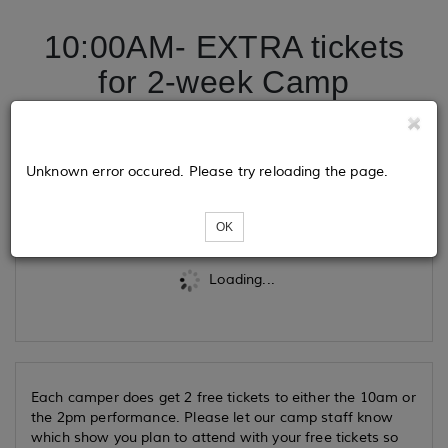
10:00AM- EXTRA tickets
for 2-week Camp
Performance 2026
Unknown error occured. Please try reloading the page.
Tickets
OK
Loading...
Each camper does get 2 free tickets to either the 10am or
the 2pm performance. Please let our camp staff know
which show you plan to attend with your free tickets so