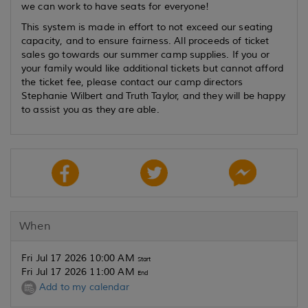
we can work to have seats for everyone!
This system is made in effort to not exceed our seating
capacity, and to ensure fairness. All proceeds of ticket
sales go towards our summer camp supplies. If you or
your family would like additional tickets but cannot afford
the ticket fee, please contact our camp directors
Stephanie Wilbert and Truth Taylor, and they will be happy
to assist you as they are able.
When
Fri Jul 17 2026 10:00 AM
Start
Fri Jul 17 2026 11:00 AM
End
Add to my calendar