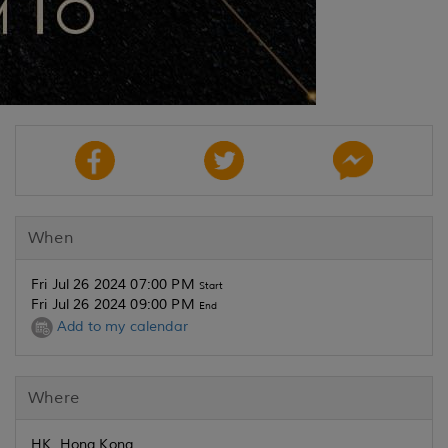
When
Fri Jul 26 2024 07:00 PM
Start
Fri Jul 26 2024 09:00 PM
End
Add to my calendar
Where
HK, Hong Kong