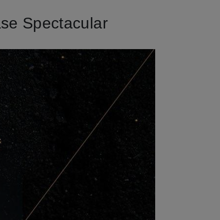
se Spectacular