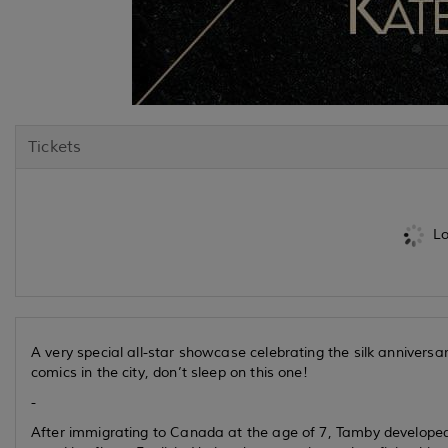
Tickets
Lo
A very special all-star showcase celebrating the silk annivers
comics in the city, don’t sleep on this one!
-
After immigrating to Canada at the age of 7, Tamby developed