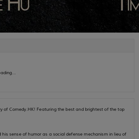
ading...
ary of Comedy.HK! Featuring the best and brightest of the top
 his sense of humor as a social defense mechanism in lieu of