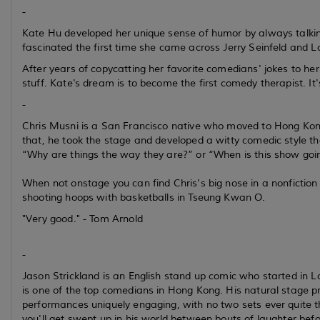
-
Kate Hu developed her unique sense of humor by always talki
fascinated the first time she came across Jerry Seinfeld and L
After years of copycatting her favorite comedians' jokes to he
stuff. Kate's dream is to become the first comedy therapist. It's
-
Chris Musni is a San Francisco native who moved to Hong Kong 
that, he took the stage and developed a witty comedic style t
“Why are things the way they are?” or “When is this show goi
When not onstage you can find Chris’s big nose in a nonfiction
shooting hoops with basketballs in Tseung Kwan O.
"Very good." - Tom Arnold
-
Jason Strickland is an English stand up comic who started in 
is one of the top comedians in Hong Kong. His natural stage 
performances uniquely engaging, with no two sets ever quite 
you'll get swept up in his world between bouts of laughter befor