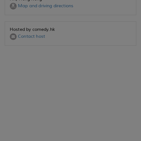
Map and driving directions
Hosted by comedy.hk
Contact host