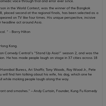
omedic voice through trial and error ever since.
son in the World Contest, was the winner of the Bangkok
, placed second at the regional finals, has been selected as a
peared on TV like four times. His unique perspective, incisive
 headline act around Asia.
al. ” - Barry Hilton
 Hong Kong.
on Comedy Central’s “Stand Up Asia!” season 2, and was the
on. He has made people laugh on stage in 37 cities across 18
Hannibal Buress, Ari Shaffir, Tony Woods, Roy Wood Jr., Pete
ll find him talking about his wife, his dog, which one he
 All while making people laugh along the way.
front and smashes.” – Andy Curtain, Founder, Kung Fu Komedy