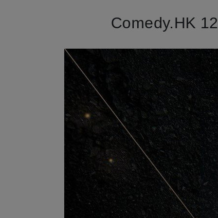
Comedy.HK 12t