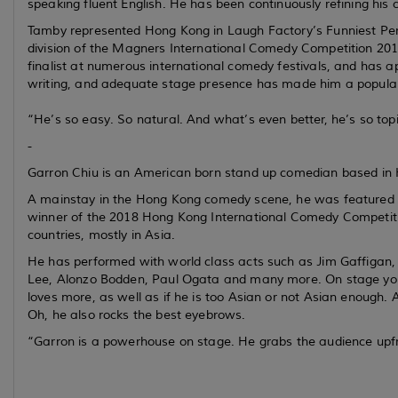
speaking fluent English. He has been continuously refining his c
Tamby represented Hong Kong in Laugh Factory’s Funniest Per
division of the Magners International Comedy Competition 2018
finalist at numerous international comedy festivals, and has ap
writing, and adequate stage presence has made him a popular
“He’s so easy. So natural. And what’s even better, he’s so topic
-
Garron Chiu is an American born stand up comedian based in
A mainstay in the Hong Kong comedy scene, he was featured 
winner of the 2018 Hong Kong International Comedy Competiti
countries, mostly in Asia.
He has performed with world class acts such as Jim Gaffigan, 
Lee, Alonzo Bodden, Paul Ogata and many more. On stage you wi
loves more, as well as if he is too Asian or not Asian enough.
Oh, he also rocks the best eyebrows.
“Garron is a powerhouse on stage. He grabs the audience up