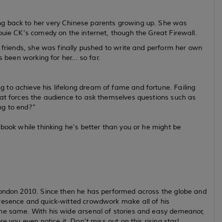
ng back to her very Chinese parents growing up. She was
ouie CK's comedy on the internet, though the Great Firewall.
r friends, she was finally pushed to write and perform her own
 been working for her... so far.
to achieve his lifelong dream of fame and fortune. Failing
hat forces the audience to ask themselves questions such as
ng to end?”
 book while thinking he’s better than you or he might be
London 2010. Since then he has performed across the globe and
presence and quick-witted crowdwork make all of his
the same. With his wide arsenal of stories and easy demeanor,
e you even notice it. Don't miss out on this rising star!