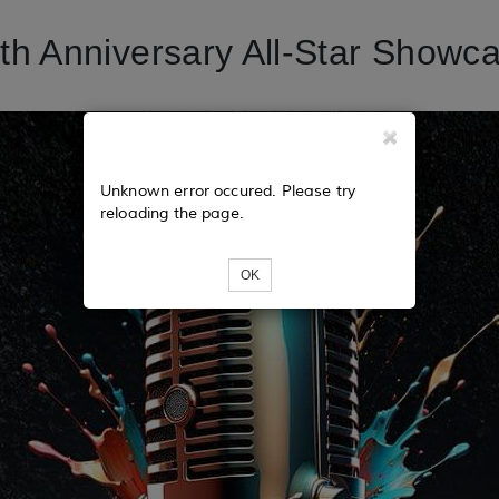
h Anniversary All-Star Showca
Unknown error occured. Please try
reloading the page.
OK