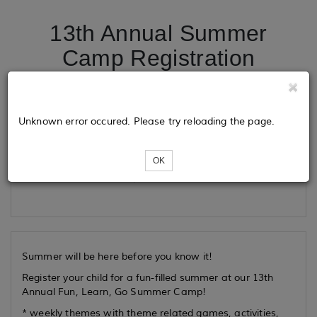
13th Annual Summer
Camp Registration
Tickets
Unknown error occured. Please try reloading the page.
OK
Loading...
Summer will be here before you know it!
Register your child for a fun-filled summer at our 13th
Annual Fun, Learn, Go Summer Camp!
* weekly themes with theme related games, activities,