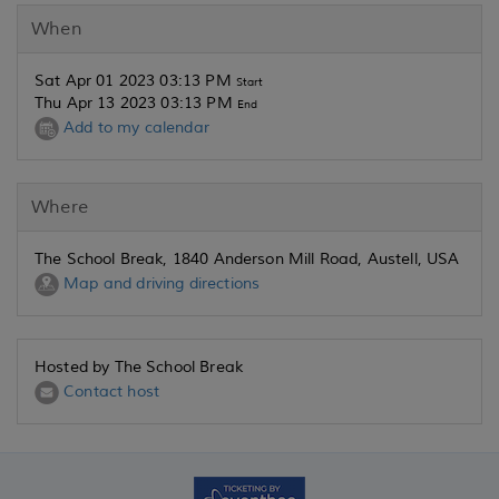
When
Sat Apr 01 2023 03:13 PM
Start
Thu Apr 13 2023 03:13 PM
End
Add to my calendar
Where
The School Break, 1840 Anderson Mill Road, Austell, USA
Map and driving directions
Hosted by The School Break
Contact host