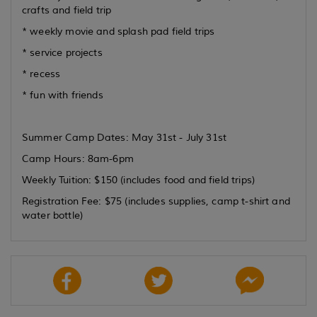
crafts and field trip
* weekly movie and splash pad field trips
* service projects
* recess
* fun with friends
Summer Camp Dates: May 31st - July 31st
Camp Hours: 8am-6pm
Weekly Tuition: $150 (includes food and field trips)
Registration Fee: $75 (includes supplies, camp t-shirt and
water bottle)