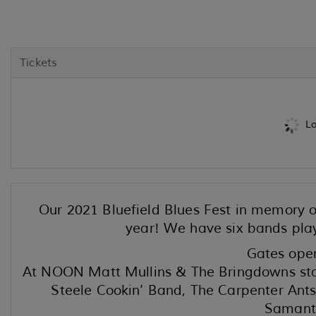
Tickets
Lo
Our 2021 Bluefield Blues Fest in memory of
year! We have six bands play
Gates ope
At NOON Matt Mullins & The Bringdowns star
Steele Cookin’ Band, The Carpenter Ants
Samanth