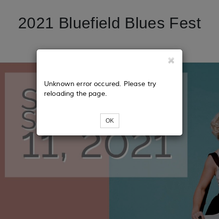
2021 Bluefield Blues Fest
Unknown error occured. Please try
reloading the page.
OK