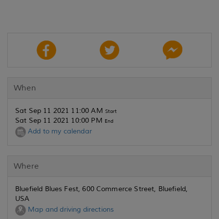
When
Sat Sep 11 2021 11:00 AM
Start
Sat Sep 11 2021 10:00 PM
End
Add to my calendar
Where
Bluefield Blues Fest, 600 Commerce Street, Bluefield,
USA
Map and driving directions