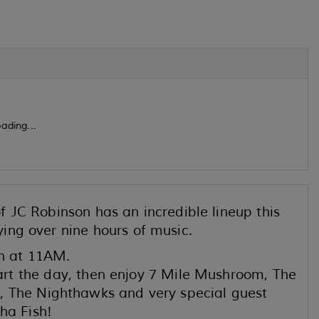
ading...
 JC Robinson has an incredible lineup this
ing over nine hours of music.
n at 11AM.
t the day, then enjoy 7 Mile Mushroom, The
, The Nighthawks and very special guest
a Fish!