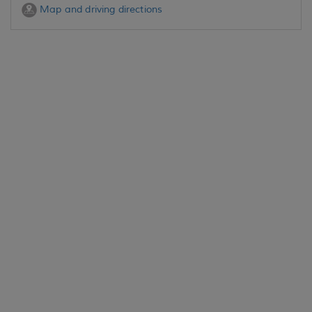
Map and driving directions