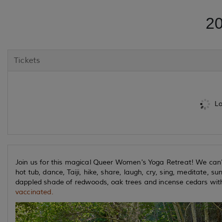
20
Tickets
Lo
Join us for this magical Queer Women's Yoga Retreat! We can't
hot tub, dance, Taiji, hike, share, laugh, cry, sing, meditate, su
dappled shade of redwoods, oak trees and incense cedars wi
vaccinated.