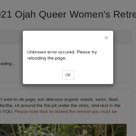
21 Ojah Queer Women's Retr
Unknown error occured. Please try
reloading the page.
ading...
OK
 wait to do yoga, eat delicious organic meals, swim, float,
nbathe, sit around the fire pit under the stars, and rest in the
th YOU.
Please note that to attend the retreat you must be