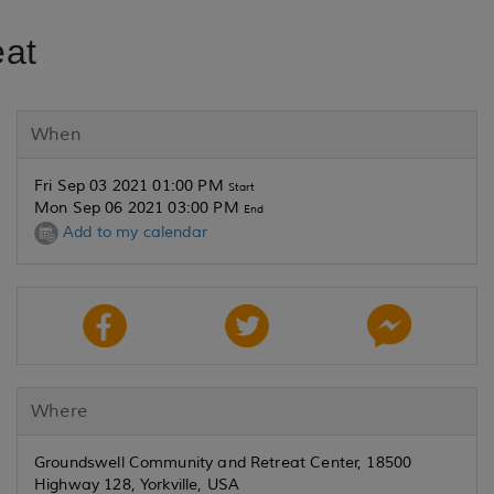
eat
When
Fri Sep 03 2021 01:00 PM
Start
Mon Sep 06 2021 03:00 PM
End
Add to my calendar
Where
Groundswell Community and Retreat Center, 18500
Highway 128, Yorkville, USA