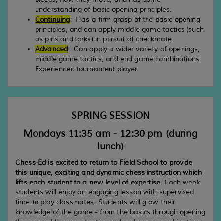
understanding of basic opening principles.
Continuing
: Has a firm grasp of the basic opening
principles, and can apply middle game tactics (such
as pins and forks) in pursuit of checkmate.
Advanced
: Can apply a wider variety of openings,
middle game tactics, and end game combinations.
Experienced tournament player.
SPRING SESSION
Mondays 11:35 am - 12:30 pm (during
lunch)
Chess-Ed is excited to return to Field School to provide
this unique, exciting and dynamic chess instruction which
lifts each student to a new level of expertise.
Each week
students will enjoy an engaging lesson with supervised
time to play classmates. Students will grow their
knowledge of the game - from the basics through opening