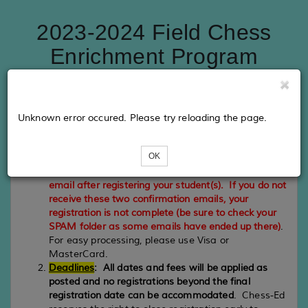
2023-2024 Field Chess
Enrichment Program
PLEASE NOTE
Unknown error occured. Please try reloading the page.
Registration
:
Your registration is complete when you
receive a confirmation email from Eventbee which
OK
recorded your registration information and PayPal
which processed your payment.
Please check your
email after registering your student(s). If you do not
receive these two confirmation emails, your
registration is not complete (be sure to check your
SPAM folder as some emails have ended up there)
.
For easy processing, please use Visa or
MasterCard.
Deadlines
:
All dates and fees will be applied as
posted and no registrations beyond the final
registration date can be accommodated
. Chess-Ed