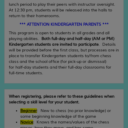
lunch period to play their peers with instructor oversight.
At 12:30 pm, students will be released into the halls to
return to their homerooms.
*** ATTENTION KINDERGARTEN PARENTS ***
This program is open to students in all grades and all
playing abilities.
Both full-day and half-day (AM or PM)
Kindergarten students are invited to participate
. Details
will be provided before the first class, but processes are in
place to transfer Kindergarten students to/from chess
class and the school office (for pick-up or dismissal)
for half-day students and their full-day classrooms for
full-time students.
When registering, please refer to these guidelines when
selecting a skill level for your student.
Beginner
: New to chess (no prior knowledge) or
some beginning knowledge of the game
Novice
: Knows the names/values of the chess
pieces, how they move, and has some