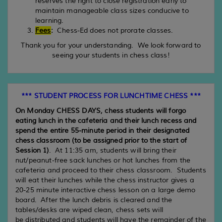
reserves the right to close registration early to
maintain manageable class sizes conducive to
learning.
Fees
:
Chess-Ed does not prorate classes.
Thank you for your understanding. We look forward to
seeing your students in chess class!
*** STUDENT PROCESS FOR LUNCHTIME CHESS ***
On Monday CHESS DAYS, chess students will forgo
eating lunch in the cafeteria and their lunch recess and
spend the entire 55-minute period in their designated
chess classroom (to be assigned prior to the start of
Session 1)
. At 11:35 am, students will bring their
nut/peanut-free sack lunches or hot lunches from the
cafeteria and proceed to their chess classroom. Students
will eat their lunches while the chess instructor gives a
20-25 minute interactive chess lesson on a large demo
board. After the lunch debris is cleared and the
tables/desks are wiped clean, chess sets will
be distributed and students will have the remainder of the