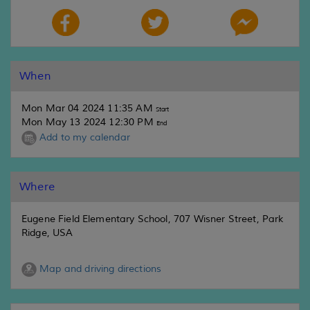
When
Mon Mar 04 2024 11:35 AM
Start
Mon May 13 2024 12:30 PM
End
Add to my calendar
Where
Eugene Field Elementary School, 707 Wisner Street, Park
Ridge, USA
Map and driving directions