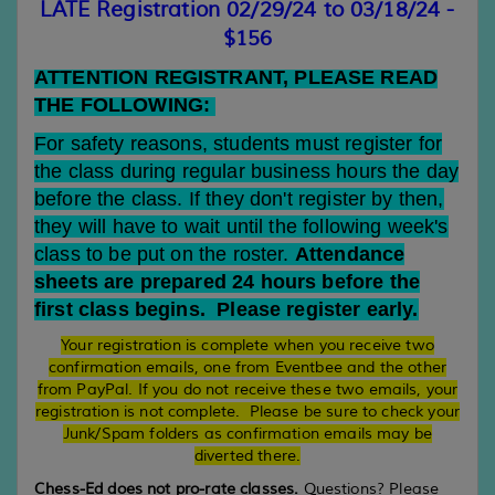
LATE Registration 02/29/24 to 03/18/24 -
$156
ATTENTION REGISTRANT, PLEASE READ
THE FOLLOWING:
For safety reasons, students must register for
the class during regular business hours the day
before the class. If they don't register by then,
they will have to wait until the following week's
class to be put on the roster.
Attendance
sheets are prepared 24 hours before the
first class begins. Please register early.
Your registration is complete when you receive two
confirmation emails, one from Eventbee and the other
from PayPal. If you do not receive these two emails, your
registration is not complete. Please be sure to check your
Junk/Spam folders as confirmation emails may be
diverted there.
Chess-Ed does not pro-rate classes.
Questions? Please