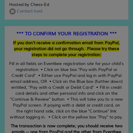
Hosted by Chess-Ed
Contact host
*** TO CONFIRM YOUR REGISTRATION ***
If you don't receive a confirmation email from PayPal,
your registration did not go through. Please try these
steps to complete your registration:
Fill in all fields on Eventbee registration site for your child's
registration • Click on blue box "Pay with PayPal or
Credit Card" • Either use PayPal and log in with PayPal
email address, OR • Click on the Blue box (further down)
entitled, "Pay with a Credit or Debit Card" • Fill in credit
card details and other personal info and click on the
"Continue & Review" button • This will take you to a new
PayPal screen. If paying with a debit or credit card, on
the right hand side, click on the blue "Continue" link
without logging in. • Click on the yellow box "Pay" to pay.
The transaction is now complete; you should receive two
emails -- one from PayPal and the other from Eventbee