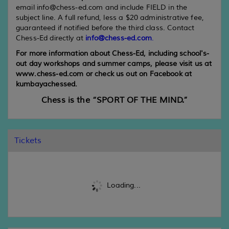
email info@chess-ed.com and include FIELD in the
subject line. A full refund, less a $20 administrative fee,
guaranteed if notified before the third class. Contact
Chess-Ed directly at
info@chess-ed.com
.
For more information about Chess-Ed, including school's-
out day workshops and summer camps, please visit us at
www.chess-ed.com or check us out on Facebook at
kumbayachessed.
Chess is the “SPORT OF THE MIND.”
Tickets
Loading...