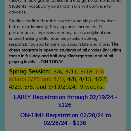
theory, middle game tactics and end game combinations.
Students’ vocabulary and math skills will continue to
advance.
Studies confirm that the student who plays chess does
better academically. Playing chess increases IQ
performance, improves memory, uses analytical and
critical thinking skills, teaches problem solving,
responsibility, sportsmanship, social skills and more.
The
chess program is open to students of all grades (including
those in full-day and half-day Kindergarten) and of all
playing levels. JOIN TODAY!
Spring
Session
:
3/4,
3/
1
1
, 3/
18
,
(no
school 3/2
5 and 4/1
)
, 4/
8
, 4/
1
5
, 4/
22
,
4/29, 5/6, and 5/13/2024.
9
weeks
.
EARLY Registration through 02/19/24 -
$126
ON-TIME Registration 02/20/24 to
02/28/24 - $136