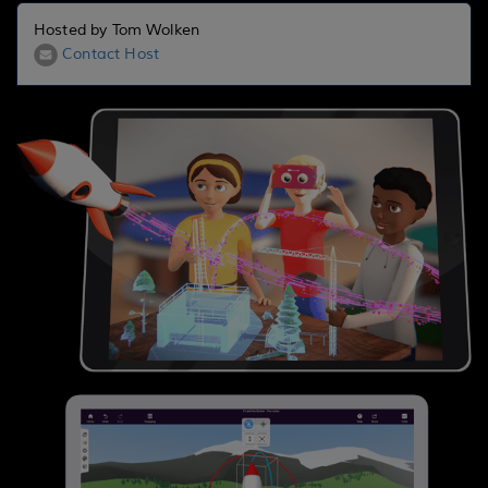
Hosted by Tom Wolken
Contact Host