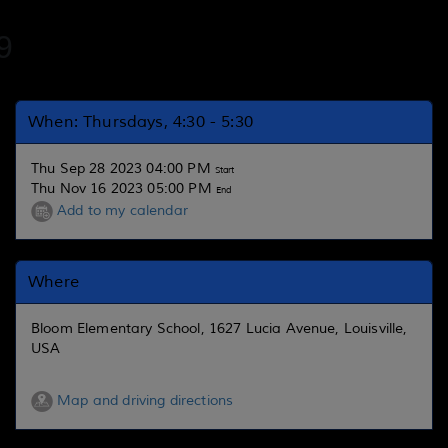
9
When: Thursdays, 4:30 - 5:30
Thu Sep 28 2023 04:00 PM
Start
Thu Nov 16 2023 05:00 PM
End
Add to my calendar
Where
Bloom Elementary School, 1627 Lucia Avenue, Louisville,
USA
Map and driving directions