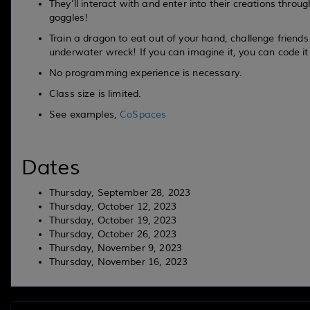
They’ll interact with and enter into their creations throu
goggles!
Train a dragon to eat out of your hand, challenge friends
underwater wreck! If you can imagine it, you can code it t
No programming experience is necessary.
Class size is limited.
See examples,
CoSpaces
Dates
Thursday, September 28, 2023
Thursday, October 12, 2023
Thursday, October 19, 2023
Thursday, October 26, 2023
Thursday, November 9, 2023
Thursday, November 16, 2023