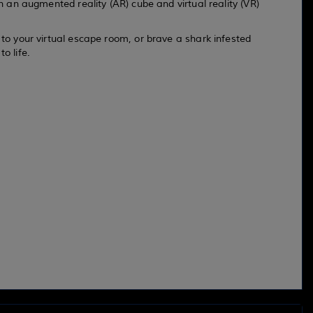
gh an augmented reality (AR) cube and virtual reality (VR)
 to your virtual escape room, or brave a shark infested
o life.