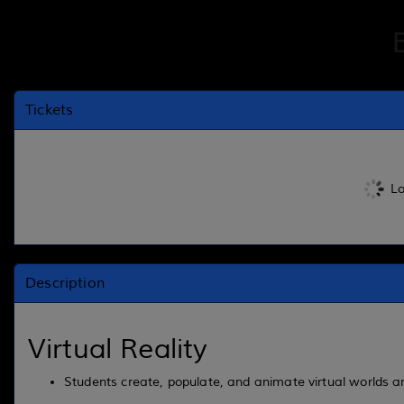
Tickets
Lo
Description
Virtual Reality
Students create, populate, and animate virtual worlds an