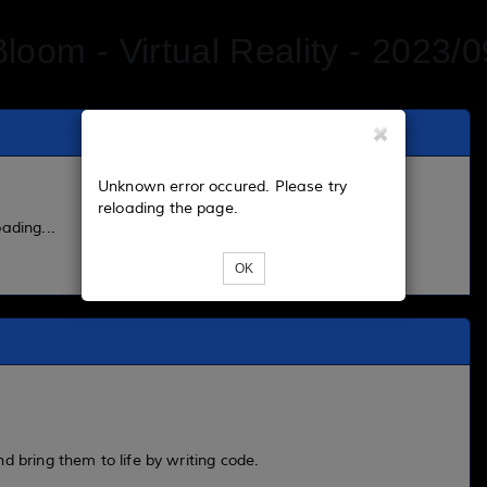
Bloom - Virtual Reality - 2023/0
Unknown error occured. Please try
reloading the page.
ading...
OK
d bring them to life by writing code.