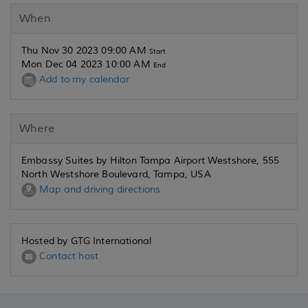
When
Thu Nov 30 2023 09:00 AM
Start
Mon Dec 04 2023 10:00 AM
End
Add to my calendar
Where
Embassy Suites by Hilton Tampa Airport Westshore, 555
North Westshore Boulevard, Tampa, USA
Map and driving directions
Hosted by GTG International
Contact host