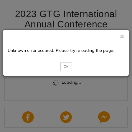
2023 GTG International
Annual Conference
Registration
Unknown error occured. Please try reloading the page.
Tickets
OK
Loading...