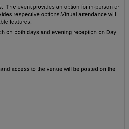
es. The event provides an option for in-person or
vides respective options.Virtual attendance will
ble features.
lunch on both days and evening reception on Day
 and access to the venue will be posted on the