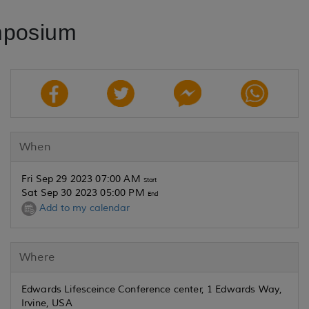
mposium
When
Fri Sep 29 2023 07:00 AM
Start
Sat Sep 30 2023 05:00 PM
End
Add to my calendar
Where
Edwards Lifesceince Conference center, 1 Edwards Way,
Irvine, USA