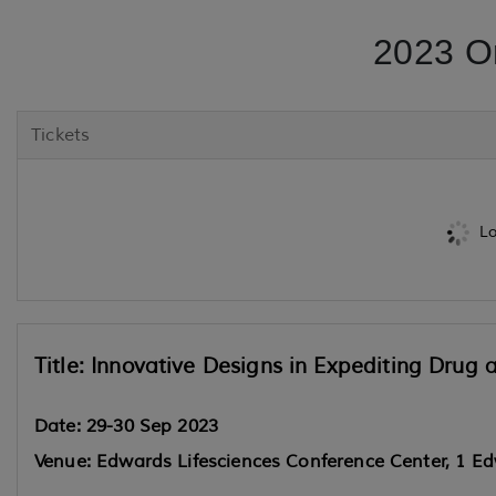
2023 O
Tickets
Lo
Title: Innovative Designs in Expediting Dru
Date: 29-30 Sep 2023
Venue: Edwards Lifesciences Conference Center, 1 Ed