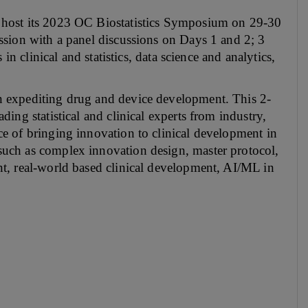
 host its 2023 OC Biostatistics Symposium on 29-30
ssion with a panel discussions on Days 1 and 2; 3
in clinical and statistics, data science and analytics,
n expediting drug and device development. This 2-
ing statistical and clinical experts from industry,
e of bringing innovation to clinical development in
uch as complex innovation design, master protocol,
t, real-world based clinical development, AI/ML in