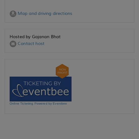
Map and driving directions
Hosted by Gajanan Bhat
Contact host
Online Ticketing Powered by Eventbee