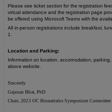
Please see ticket section for the registration fe
virtual attendance and the registration page pro
be offered using Microsoft Teams with the availa
All in-person registrations include breakfast, 
1.
Location and Parking:
Information on location, accomodation, parking,
above website.
Sincerely
Gajanan Bhat, PhD
Chair, 2023 OC Biostatistics Symposium Committee