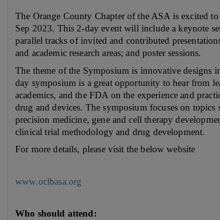
The Orange County Chapter of the ASA is excited to
Sep 2023. This 2-day event will include a keynote se
parallel tracks of invited and contributed presentations 
and academic research areas; and poster sessions.
The theme of the Symposium is innovative designs i
day symposium is a great opportunity to hear from lead
academics, and the FDA on the experience and practic
drug and devices. The symposium focuses on topics s
precision medicine, gene and cell therapy developmen
clinical trial methodology and drug development.
For more details, please visit the below website
www.oclbasa.org
Who should attend: