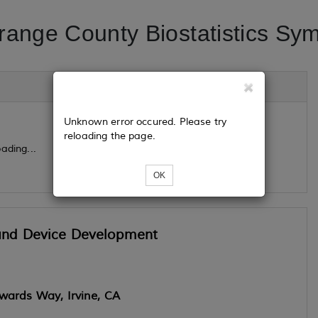
range County Biostatistics Sy
Unknown error occured. Please try
reloading the page.
ading...
OK
g and Device Development
wards Way, Irvine, CA