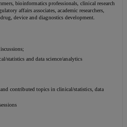
rammers, bioinformatics professionals, clinical research
egulatory affairs associates, academic researchers,
t drug, device and diagnostics development.
iscussions;
al/statistics and data science/analytics
 contributed topics in clinical/statistics, data
 sessions