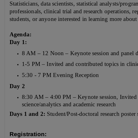
Statisticians, data scientists, statistical analysts/prog
professionals, clinical trial and research operations, r
students, or anyone interested in learning more abou
Agenda:
Day 1:
8 AM – 12 Noon – Keynote session and panel d
1-5 PM – Invited and contributed topics in clinic
5:30 - 7 PM Evening Reception
Day 2
8:30 AM – 4:00 PM – Keynote session, Invited and
science/analytics and academic research
Days 1 and 2:
Student/Post-doctoral research poster
Registration: