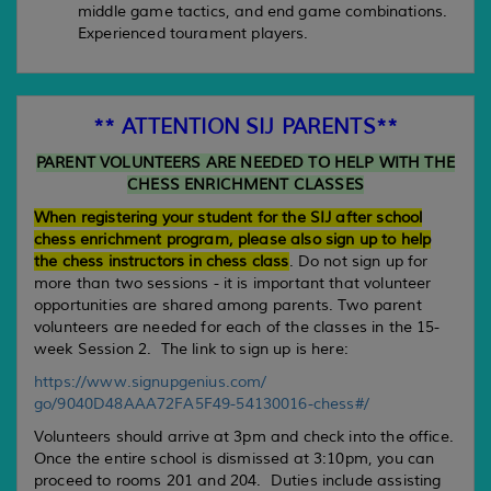
middle game tactics, and end game combinations.
Experienced tourament players.
** ATTENTION SIJ PARENTS**
PARENT VOLUNTEERS ARE NEEDED TO HELP WITH THE
CHESS ENRICHMENT CLASSES
When registering your student for the SIJ after school
chess enrichment program, please also sign up to help
the chess instructors in chess class
. Do not sign up for
more than two sessions - it is important that volunteer
opportunities are shared among parents. Two parent
volunteers are needed for each of the classes in the 15-
week Session 2. The link to sign up is here:
https://www.signupgenius.com/
go/9040D48AAA72FA5F49-
54130016-chess#/
Volunteers should arrive at 3pm and check into the office.
Once the entire school is dismissed at 3:10pm, you can
proceed to rooms 201 and 204. Duties include assisting