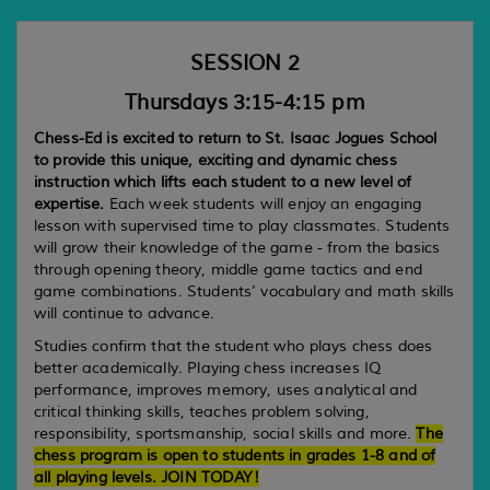
SESSION 2
Thursdays 3:15-4:15 pm
Chess-Ed is excited to return to St. Isaac Jogues School
to provide this unique, exciting and dynamic chess
instruction which lifts each student to a new level of
expertise.
Each week students will enjoy an engaging
lesson with supervised time to play classmates. Students
will grow their knowledge of the game - from the basics
through opening theory, middle game tactics and end
game combinations. Students’ vocabulary and math skills
will continue to advance.
Studies confirm that the student who plays chess does
better academically. Playing chess increases IQ
performance, improves memory, uses analytical and
critical thinking skills, teaches problem solving,
responsibility, sportsmanship, social skills and more.
The
chess program is open to students in grades 1-8 and of
all playing levels. JOIN TODAY!