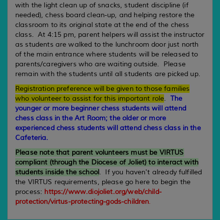
with the light clean up of snacks, student discipline (if
needed), chess board clean-up, and helping restore the
classroom to its original state at the end of the chess
class. At 4:15 pm, parent helpers will assist the instructor
as students are walked to the lunchroom door just north
of the main entrance where students will be released to
parents/caregivers who are waiting outside. Please
remain with the students until all students are picked up.
Registration preference will be given to those families
who volunteer to assist for this important role
.
The
younger or more beginner chess students will attend
chess class in the Art Room; the older or more
experienced chess students will attend chess class in the
Cafeteria.
Please note that parent volunteers must be VIRTUS
compliant (through the Diocese of Joliet) to interact with
students inside the school
.
If you haven't already fulfilled
the VIRTUS requirements, please go here to begin the
process:
https://www.diojoliet.org/web/child-
protection/virtus-protecting-gods-children
.