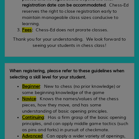
registration date can be accommodated
. Chess-Ed
reserves the right to close registration early to
maintain manageable class sizes conducive to
learning.
Fees
:
Chess-Ed does not prorate classes.
Thank you for your understanding. We look forward to
seeing your students in chess class!
When registering, please refer to these guidelines when
selecting a skill level for your student.
Beginner
: New to chess (no prior knowledge) or
some beginning knowledge of the game
Novice
: Knows the names/values of the chess
pieces, how they move, and has some
understanding of basic opening principles.
Continuing
: Has a firm grasp of the basic opening
principles, and can apply middle game tactics (such
as pins and forks) in pursuit of checkmate.
Advanced
: Can apply a wider variety of openings,