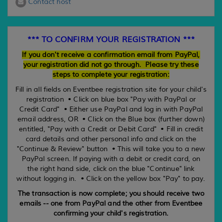
Contact host
*** TO CONFIRM YOUR REGISTRATION ***
If you don't receive a confirmation email from PayPal,
your registration did not go through. Please try these
steps to complete your registration:
Fill in all fields on Eventbee registration site for your child's
registration • Click on blue box "Pay with PayPal or
Credit Card" • Either use PayPal and log in with PayPal
email address, OR • Click on the Blue box (further down)
entitled, "Pay with a Credit or Debit Card" • Fill in credit
card details and other personal info and click on the
"Continue & Review" button • This will take you to a new
PayPal screen. If paying with a debit or credit card, on
the right hand side, click on the blue "Continue" link
without logging in. • Click on the yellow box "Pay" to pay.
The transaction is now complete; you should receive two
emails -- one from PayPal and the other from Eventbee
confirming your child's registration.