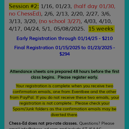
Session #2
:
1/
16
,
01/23,
(half day
01
/
30
,
no
ChessEd
)
,
2/
6
,
2
/
13
, 2/
20
,
2/2
7
, 3/
6
,
3/1
3
, 3/2
0
,
(no school 3/27
)
,
4/
03
,
4/
10
,
4/
17
,
04
/
24
, 5/
1, 05/08/2025
.
1
5
weeks
Early Registration through 01/14/25 - $210
Final Registration 01/15/2025
to 01/23/2025
-
$294
Attendance sheets are prepared 48 hours before the first
class begins. Please register early.
Your registration is complete when you receive two
confirmation emails, one from Eventbee and the other
from PayPal.
If you do not receive these two emails, your
registration is not complete. Please check your
Spam/Junk folders as the confirmation emails may be
diverted there
.
Chess-Ed does not pro-rate classes.
Questions? Please