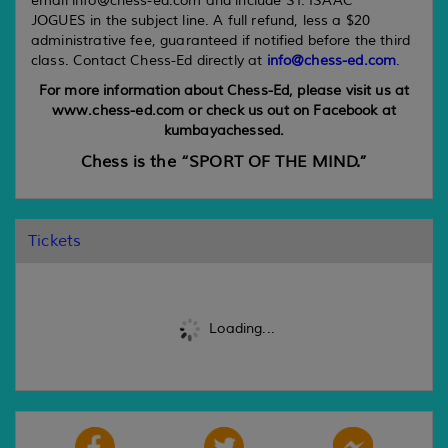
email info@chess-ed.com and include ST. ISAAC
JOGUES in the subject line. A full refund, less a $20
administrative fee, guaranteed if notified before the third
class. Contact Chess-Ed directly at
info@chess-ed.com
.
For more information about Chess-Ed, please visit us at
www.chess-ed.com or check us out on Facebook at
kumbayachessed.
Chess is the “SPORT OF THE MIND.”
Tickets
Loading...