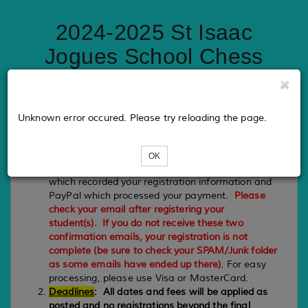
2024-2025 St Isaac
Jogues School Chess
Enrichment
Unknown error occured. Please try reloading the page.
PLEASE NOTE
Registration
:
Your registration is complete when you
OK
receive a confirmation email back from Eventbee
which recorded your registration information and
PayPal which processed your payment.
Please
check your email after registering your
student(s). If you do not receive these two
confirmation emails, your registration is not
complete (be sure to check your SPAM/Junk folder
as some emails have ended up there)
. For easy
processing, please use Visa or MasterCard.
Deadlines
:
All dates and fees will be applied as
posted and no registrations beyond the final