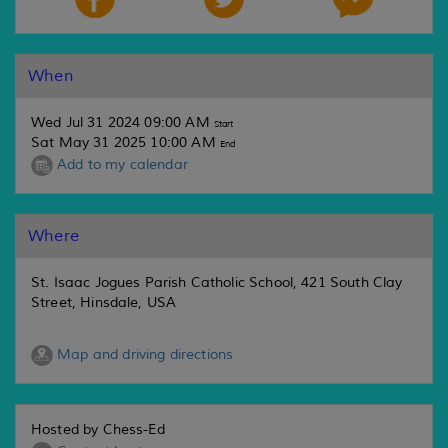
When
Wed Jul 31 2024 09:00 AM
Start
Sat May 31 2025 10:00 AM
End
Add to my calendar
Where
St. Isaac Jogues Parish Catholic School, 421 South Clay
Street, Hinsdale, USA
Map and driving directions
Hosted by Chess-Ed