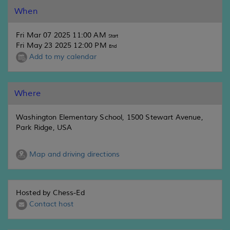
When
Fri Mar 07 2025 11:00 AM
Start
Fri May 23 2025 12:00 PM
End
Add to my calendar
Where
Washington Elementary School, 1500 Stewart Avenue,
Park Ridge, USA
Map and driving directions
Hosted by Chess-Ed
Contact host