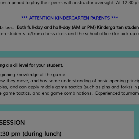
unch period to play their peers with instructor oversight. At 12:30 pm
*** ATTENTION KINDERGARTEN PARENTS ***
bilities.
Both full-day and half-day (AM or PM) Kindergarten students
rten students to/from chess class and the school office (for pick-up 
g a skill level for your student.
eginning knowledge of the game
ow they move, and has some understanding of basic opening princ
ples, and can apply middle game tactics (such as pins and forks) in
dle game tactics, and end game combinations. Experienced tourname
SESSION
:30 pm (during lunch)