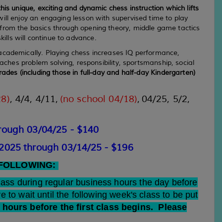
his unique, exciting and dynamic chess instruction which lifts
ll enjoy an engaging lesson with supervised time to play
 from the basics through opening theory, middle game tactics
lls will continue to advance.
 academically. Playing chess increases IQ performance,
eaches problem solving, responsibility, sportsmanship, social
ades (including those in full-day and half-day Kindergarten)
28)
,
4/4, 4/11,
(no school 04/18)
,
04/25, 5/2,
rough 03
/04
/25 - $140
/2025
through 03/14/25
- $196
 FOLLOWING:
class during regular business hours the day before
ve to wait until the following week's class to be put
hours before the first class begins. Please