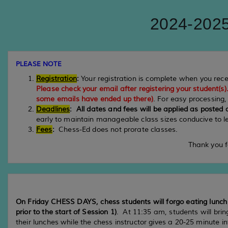
2024-2025
PLEASE NOTE
Registration
:
Your registration is complete when you rec
Please check your email after registering your student(s)
some emails have ended up there)
. For easy processing
Deadlines
:
All dates and fees will be applied as posted
early to maintain manageable class sizes conducive to l
Fees
:
Chess-Ed does not prorate classes.
Thank you f
On Friday CHESS DAYS, chess students will forgo eating lunch i
prior to the start of Session 1)
. At 11:35 am, students will bri
their lunches while the chess instructor gives a 20-25 minute 