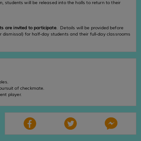
, students will be released into the halls to return to their
 are invited to participate
. Details will be provided before
or dismissal) for half-day students and their full-day classrooms
iples.
 pursuit of checkmate.
nt player.