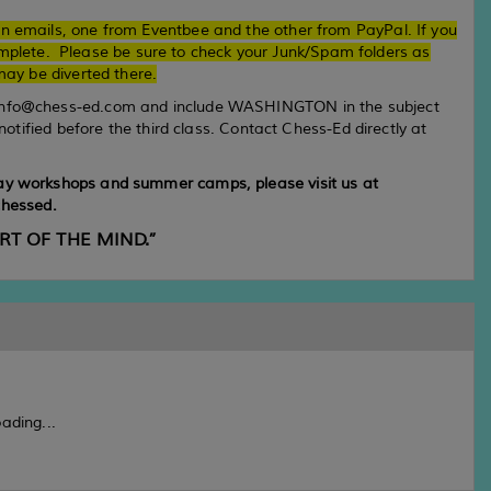
on emails, one from Eventbee and the other from PayPal. If you
complete. Please be sure to check your Junk/Spam folders as
ay be diverted there.
info@chess-ed.com and include WASHINGTON in the subject
 notified before the third class. Contact Chess-Ed directly at
day workshops and summer camps, please visit us at
hessed.
ORT OF THE MIND.”
ading...