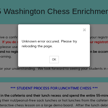
 Washington Chess Enrichme
eive a confirmation email from Eventbee which recorded your regis
Unknown error occured. Please try
. If you do not receive these two confirmation emails, your registra
reloading the page.
, please use Visa or MasterCard.
 and no registrations beyond the final registration date can be ac
earning.
OK
or your understanding. We look forward to seeing your students in 
*** STUDENT PROCESS FOR LUNCHTIME CHESS ***
n the cafeteria and their lunch recess and spend the entire 55-min
ng their nut/peanut-free sack lunches or hot lunches from the cafete
interactive chess lesson on a large demo board. After the lunch debr