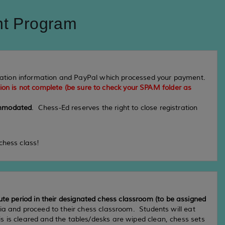
nt Program
tration information and PayPal which processed your payment.
tion is not complete (be sure to check your SPAM folder as
commodated
. Chess-Ed reserves the right to close registration
chess class!
ute period in their designated chess classroom (to be assigned
ria and proceed to their chess classroom. Students will eat
is is cleared and the tables/desks are wiped clean, chess sets