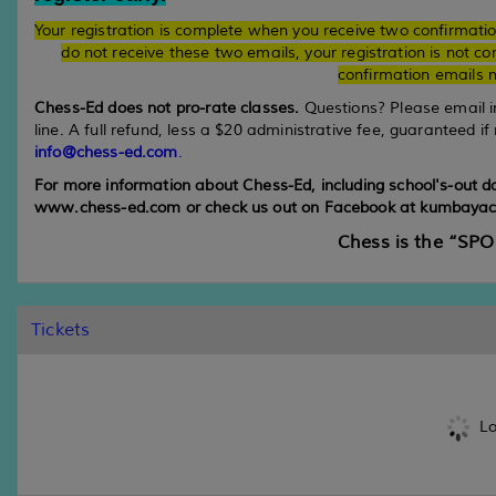
Your registration is complete when you receive two confirmati
do not receive these two emails, your registration is not 
confirmation emails m
Chess-Ed does not pro-rate classes.
Questions? Please email 
line. A full refund, less a $20 administrative fee, guaranteed if
info@chess-ed.com
.
For more information about Chess-Ed, including school's-out 
www.chess-ed.com or check us out on Facebook at kumbayac
Chess is the “SP
Tickets
Lo