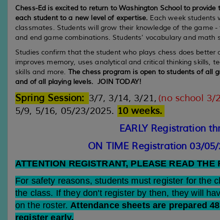
Chess-Ed is excited to return to Washington School to provide t
each student to a new level of expertise.
Each week students wi
classmates. Students will grow their knowledge of the game -
and end game combinations. Students’ vocabulary and math ski
Studies confirm that the student who plays chess does better
improves memory, uses analytical and critical thinking skills, t
skills and more.
The chess program is open to students of all gr
and of all playing levels. JOIN TODAY!
Spring Session
:
3/7, 3/14, 3/21,
(no school 3/
5/9, 5/16, 05/23/2025.
10 weeks
.
EARLY Registration th
ON TIME Registration 03/05
ATTENTION REGISTRANT, PLEASE READ THE
For safety reasons, students must register for the 
the class. If they don't register by then, they will ha
on the roster.
Attendance sheets are prepared 48 
register early.