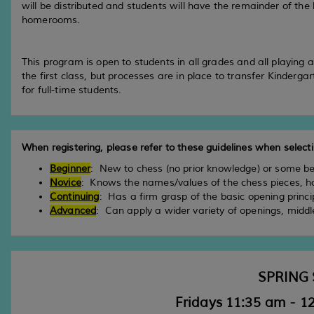
will be distributed and students will have the remainder of the l
homerooms.
This program is open to students in all grades and all playing a
the first class, but processes are in place to transfer Kinderga
for full-time students.
When registering, please refer to these guidelines when selectin
Beginner
: New to chess (no prior knowledge) or some b
Novice
: Knows the names/values of the chess pieces, h
Continuing
: Has a firm grasp of the basic opening princi
Advanced
: Can apply a wider variety of openings, mid
SPRING 
Fridays 11:35 am - 12