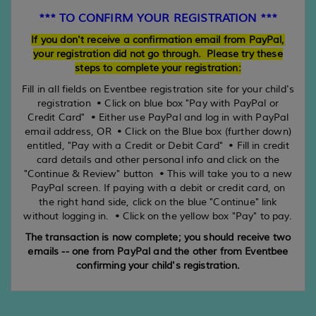
*** TO CONFIRM YOUR REGISTRATION ***
If you don't receive a confirmation email from PayPal,
your registration did not go through. Please try these
steps to complete your registration:
Fill in all fields on Eventbee registration site for your child's
registration • Click on blue box "Pay with PayPal or
Credit Card" • Either use PayPal and log in with PayPal
email address, OR • Click on the Blue box (further down)
entitled, "Pay with a Credit or Debit Card" • Fill in credit
card details and other personal info and click on the
"Continue & Review" button • This will take you to a new
PayPal screen. If paying with a debit or credit card, on
the right hand side, click on the blue "Continue" link
without logging in. • Click on the yellow box "Pay" to pay.
The transaction is now complete; you should receive two
emails -- one from PayPal and the other from Eventbee
confirming your child's registration.