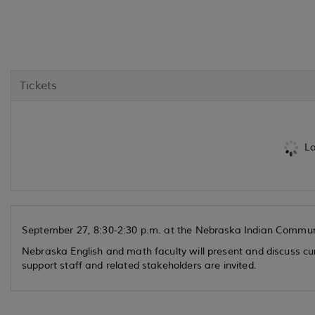
Tickets
Lo
September 27, 8:30-2:30 p.m. at the Nebraska Indian Commun
Nebraska English and math faculty will present and discuss cur
support staff and related stakeholders are invited.