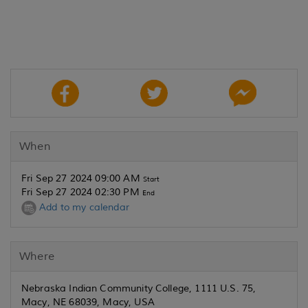
When
Fri Sep 27 2024 09:00 AM
Start
Fri Sep 27 2024 02:30 PM
End
Add to my calendar
Where
Nebraska Indian Community College, 1111 U.S. 75,
Macy, NE 68039, Macy, USA