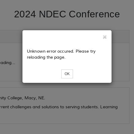
2024 NDEC Conference
Unknown error occured. Please try
reloading the page.
ading...
OK
ity College, Macy, NE.
rent challenges and solutions to serving students. Learning