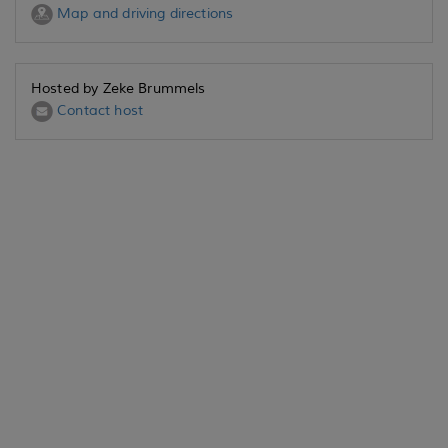
Map and driving directions
Hosted by Zeke Brummels
Contact host