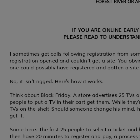
FOREST RIVER OR AF
IF YOU ARE ONLINE EARLY 
PLEASE READ TO UNDERSTAN
I sometimes get calls following registration from som
registration opened and couldn't get a site. You obvio
one could possibly have registered and gotten a site 
No, it isn't rigged. Here's how it works.
Think about Black Friday. A store advertises 25 TVs o
people to put a TV in their cart get them. While they
TVs on the shelf. Should someone change his mind, 
get it.
Same here. The first 25 people to select a ticket and h
then have 20 minutes to register and pay, a process t