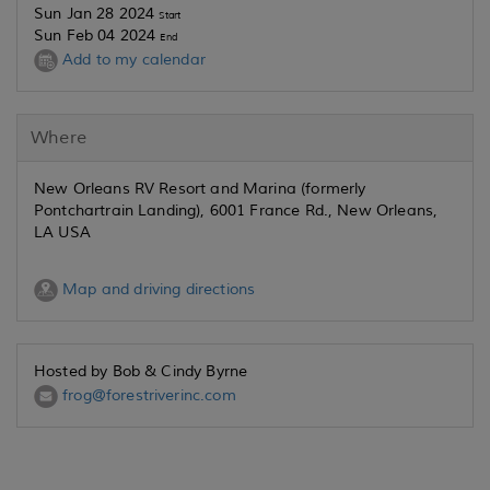
Sun Jan 28 2024
Start
Sun Feb 04 2024
End
Add to my calendar
Where
New Orleans RV Resort and Marina (formerly
Pontchartrain Landing), 6001 France Rd., New Orleans,
LA USA
Map and driving directions
Hosted by Bob & Cindy Byrne
frog@forestriverinc.com