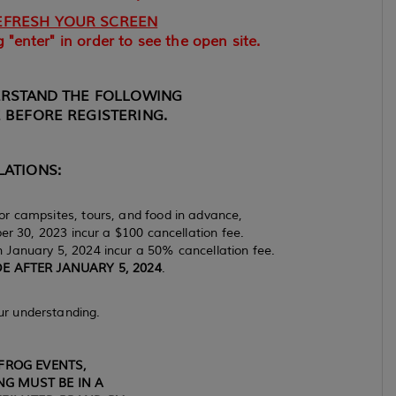
EFRESH YOUR SCREEN
 "enter" in order to see the open site.
ERSTAND THE FOLLOWING
 BEFORE REGISTERING.
ATIONS:
r campsites, tours, and food in advance,
 30, 2023 incur a $100 cancellation fee.
January 5, 2024 incur a 50% cancellation fee.
 AFTER JANUARY 5, 2024
.
ur understanding.
FROG EVENTS,
G MUST BE IN A