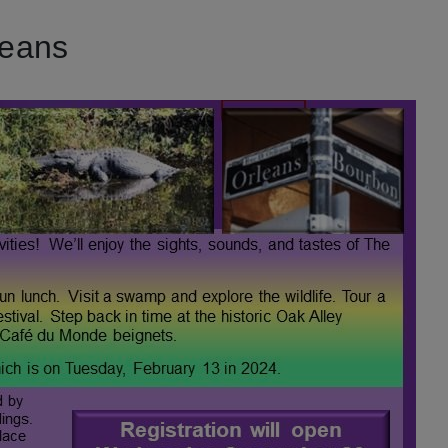
leans