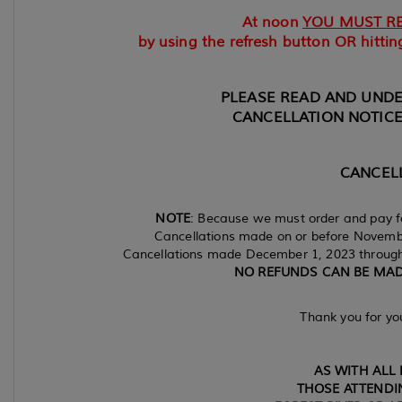
At noon
YOU MUST R
by using the refresh button OR hitting
PLEASE READ AND UND
CANCELLATION NOTICE
CANCELL
NOTE
: Because we must order and pay fo
Cancellations made on or before November
Cancellations made December 1, 2023 through 
NO REFUNDS CAN BE MADE
Thank you for yo
AS WITH ALL 
THOSE ATTENDIN