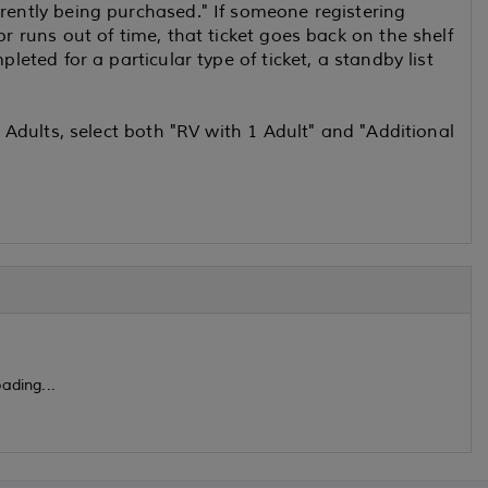
rrently being purchased." If someone registering
or runs out of time, that ticket goes back on the shelf
pleted for a particular type of ticket, a standby list
2 Adults, select both "RV with 1 Adult" and "Additional
ading...