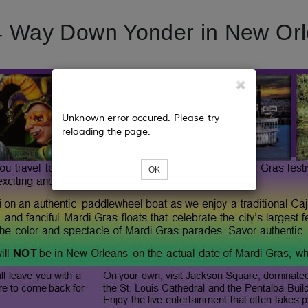
 Way Down Yonder in New Or
Unknown error occured. Please try
reloading the page.
OK