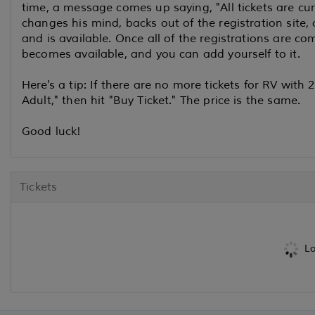
time, a message comes up saying, "All tickets are cu
changes his mind, backs out of the registration site, 
and is available. Once all of the registrations are com
becomes available, and you can add yourself to it.
Here's a tip: If there are no more tickets for RV with 
Adult," then hit "Buy Ticket." The price is the same.
Good luck!
Tickets
Lo