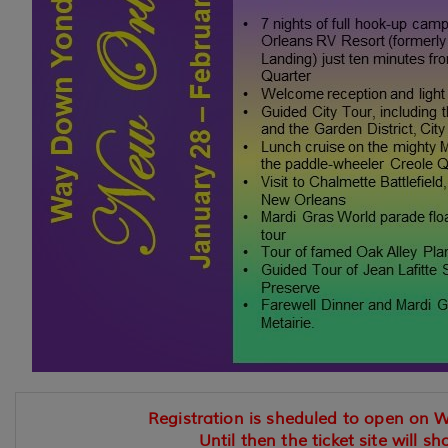
Registration is sheduled to open on 
Until then the ticket site will sh