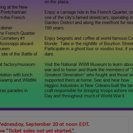
Wednesday, September 20 at noon EDT.
ow "Ticket sales not yet started."