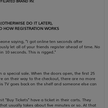
FILIATED BRAND RV.
(OTHERWISE DO IT LATER),
D HOW REGISTRATION WORKS
eone saying, "I got online ten seconds after
usly let all of your friends register ahead of time. No
in 10 seconds. This is rigged."
n a special sale. When the doors open, the first 25
're on their way to the checkout, there are no more
his TV goes back on the shelf and someone else can
it "Buy Tickets" have a ticket in their carts. They
hat usually takes about five minutes or so. At that