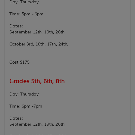
Day: Thursday
Time: 5pm - 6pm
Dates:
September 12th, 19th, 26th
October 3rd, 10th, 17th, 24th,
Cost $175
Grades 5th, 6th, 8th
Day: Thursday
Time: 6pm -7pm
Dates:
September 12th, 19th, 26th