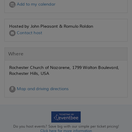
Add to my calendar
Hosted by John Pleasant & Romulo Roldan
Contact host
Where
Rochester Church of Nazarene, 1799 Walton Boulevard,
Rochester Hills, USA
Map and driving directions
Do you host events? Save big with our simple per ticket pricing!
Click here for more information