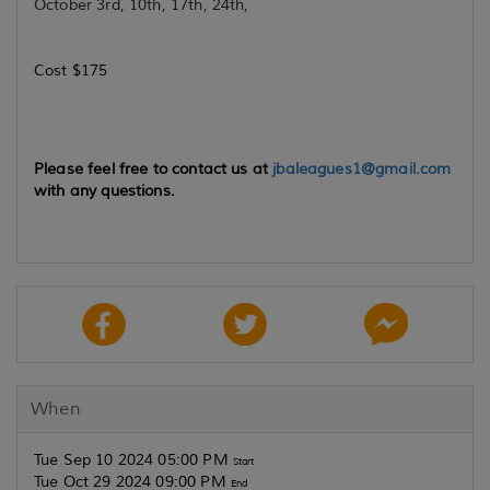
October 3rd, 10th, 17th, 24th,
Cost $175
Please feel free to contact us at
jbaleagues1@gmail.com
with any questions.
When
Tue Sep 10 2024 05:00 PM
Start
Tue Oct 29 2024 09:00 PM
End