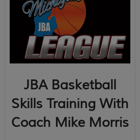
JBA Basketball
Skills Training With
Coach Mike Morris