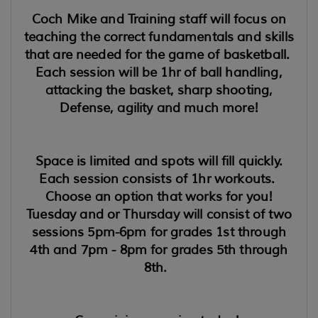
Coch Mike and Training staff will focus on
teaching the correct fundamentals and skills
that are needed for the game of basketball.
Each session will be 1hr of ball handling,
attacking the basket, sharp shooting,
Defense, agility and much more!
Space is limited and spots will fill quickly.
Each session consists of 1hr workouts.
Choose an option that works for you!
Tuesday and or Thursday will consist of two
sessions 5pm-6pm for grades 1st through
4th and 7pm - 8pm for grades 5th through
8th.