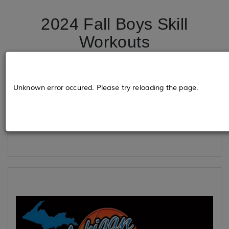
2024 Fall Boys Skill
Workouts
Tickets
Unknown error occured. Please try reloading the page.
Loading...