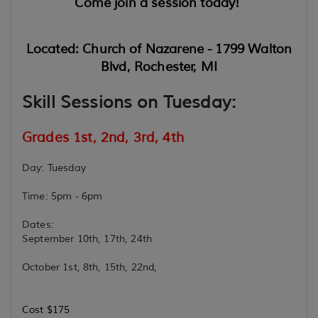
Come join a session today!
Located: Church of Nazarene - 1799 Walton
Blvd, Rochester, MI
Skill Sessions on Tuesday:
Grades 1st, 2nd, 3rd, 4th
Day: Tuesday
Time: 5pm - 6pm
Dates:
September 10th, 17th, 24th
October 1st, 8th, 15th, 22nd,
Cost $175