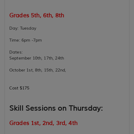
Grades 5th, 6th, 8th
Day: Tuesday
Time: 6pm -7pm
Dates:
September 10th, 17th, 24th
October 1st, 8th, 15th, 22nd,
Cost $175
Skill Sessions on Thursday:
Grades 1st, 2nd, 3rd, 4th