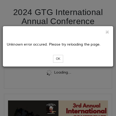
2024 GTG International
Annual Conference
Registration
Unknown error occured. Please try reloading the page.
Tickets
OK
Loading...