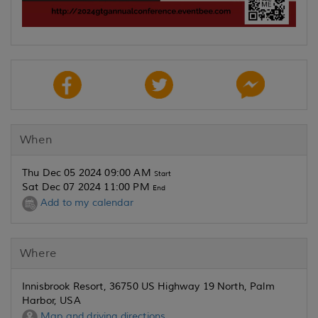
When
Thu Dec 05 2024 09:00 AM
Start
Sat Dec 07 2024 11:00 PM
End
Add to my calendar
Where
Innisbrook Resort, 36750 US Highway 19 North, Palm
Harbor, USA
Map and driving directions