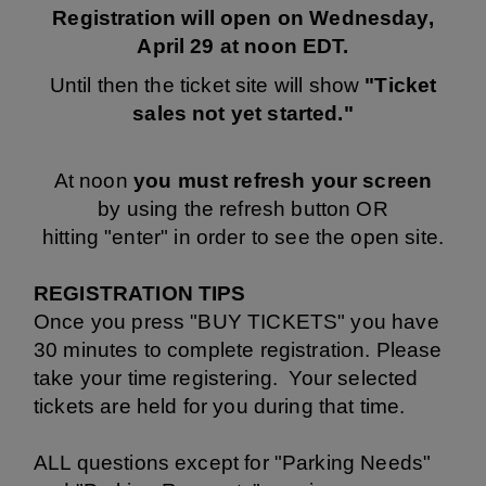
Registration will open on Wednesday,
April 29 at noon EDT.
Until then the ticket site will show
"Ticket
sales not yet started."
At noon
you must refresh your screen
by using the refresh button OR
hitting "enter" in order to see the open site.
REGISTRATION TIPS
Once you press "BUY TICKETS" you have
30 minutes to complete registration. Please
take your time registering. Your selected
tickets are held for you during that time.
ALL questions except for "Parking Needs"