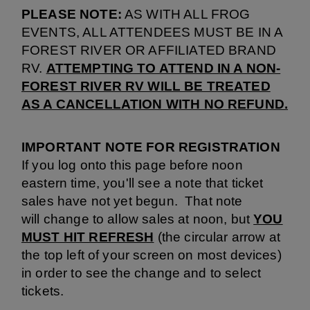
PLEASE NOTE:
AS WITH ALL FROG
EVENTS, ALL ATTENDEES MUST BE IN A
FOREST RIVER OR AFFILIATED BRAND
RV.
ATTEMPTING TO ATTEND IN A NON-
FOREST RIVER RV WILL BE TREATED
AS A CANCELLATION WITH NO REFUND.
IMPORTANT NOTE FOR REGISTRATION
If you log onto this page before noon
eastern time, you'll see a note that ticket
sales have not yet begun. That note
will change to allow sales at noon, but
YOU
MUST HIT REFRESH
(the circular arrow at
the top left of your screen on most devices)
in order to see the change and to select
tickets.