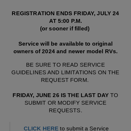
REGISTRATION ENDS FRIDAY, JULY 24
AT 5:00 P.M.
(or sooner if filled)
Service will be available to original
owners of 2024 and newer model RVs.
BE SURE TO READ SERVICE
GUIDELINES AND LIMITATIONS ON THE
REQUEST FORM.
FRIDAY, JUNE 26
IS THE LAST DAY
TO
SUBMIT OR MODIFY SERVICE
REQUESTS.
CLICK HERE
to submit a Service