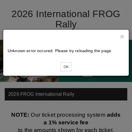
2026 International FROG
Rally
Unknown error occured. Please try reloading the page.
OK
2026 FROG International Rally
NOTE:
Our ticket processing system
adds
a 1% service fee
to the amounts shown for each ticket.