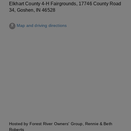
Elkhart County 4-H Fairgrounds, 17746 County Road
34, Goshen, IN 46528
Map and driving directions
Hosted by Forest River Owners' Group, Rennie & Beth
Roberts