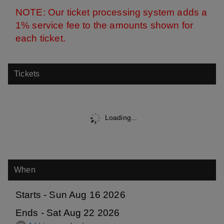
NOTE: Our ticket processing system adds a
1% service fee
to the amounts shown for
each t
icket.
Tickets
Loading...
When
Starts - Sun Aug 16 2026
Ends - Sat Aug 22 2026