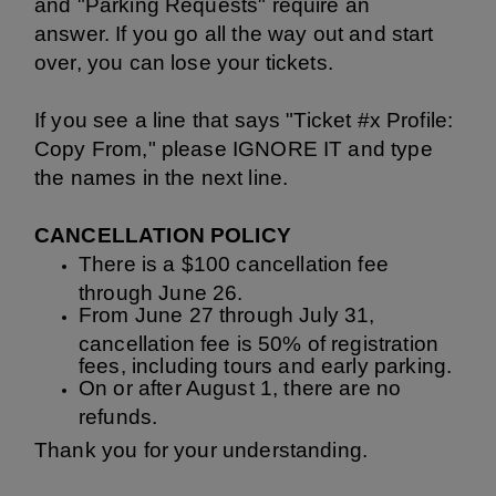
and "Parking Requests" require an
answer.
If you go all the way out and start
over, you can lose your tickets.
If you see a line that says "Ticket #x Profile:
Copy From," please IGNORE IT and type
the names in the next line.
CANCELLATION POLICY
There is a $100 cancellation fee
through June 26.
From June 27 through July 31,
cancellation fee is 50% of registration
fees, including tours and early parking.
On or after August 1, there are no
refunds.
Thank you for your understanding.