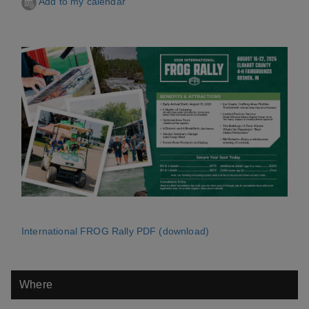
Add to my calendar
International FROG Rally PDF (download)
Where