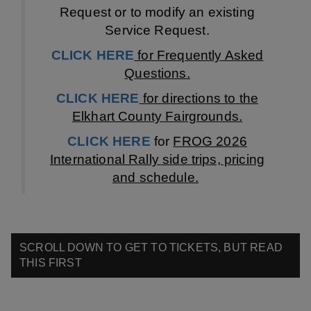
Request or to modify an existing
Service Request.
C
LICK HERE
for Frequently Asked
Q
uestions.
CLICK HERE
for directions to the
Elkhart County Fairgrounds.
CLICK HERE
for
FROG 2026
International Rally side trips, pricing
and schedule.
SCROLL DOWN TO GET TO TICKETS, BUT READ
THIS FIRST