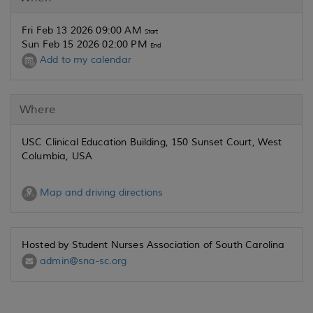
Fri Feb 13 2026 09:00 AM
Start
Sun Feb 15 2026 02:00 PM
End
Add to my calendar
Where
USC Clinical Education Building, 150 Sunset Court, West
Columbia, USA
Map and driving directions
Hosted by Student Nurses Association of South Carolina
admin@sna-sc.org