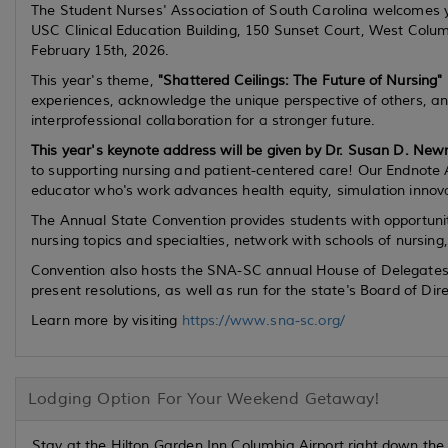
The Student Nurses' Association of South Carolina welcomes 
USC Clinical Education Building, 150 Sunset Court, West Colu
February 15th, 2026.
This year's theme,
"Shattered Ceilings: The Future of Nursing"
experiences, acknowledge the unique perspective of others, and
interprofessional collaboration for a stronger future.
This year's keynote address will be given by Dr. Susan D. N
to supporting nursing and patient-centered care! Our Endnote 
educator who's work advances health equity, simulation innov
The Annual State Convention provides students with opportunit
nursing topics and specialties, network with schools of nursi
Convention also hosts the SNA-SC annual House of Delegates me
present resolutions, as well as run for the state's Board of Dire
Learn more by visiting
https://www.sna-sc.org/
Lodging Option For Your Weekend Getaway!
Stay at the Hilton Garden Inn Columbia Airport right down the 