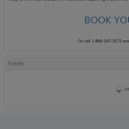
BOOK YO
Or call 1-866-247-3572 an
Tickets
Lo