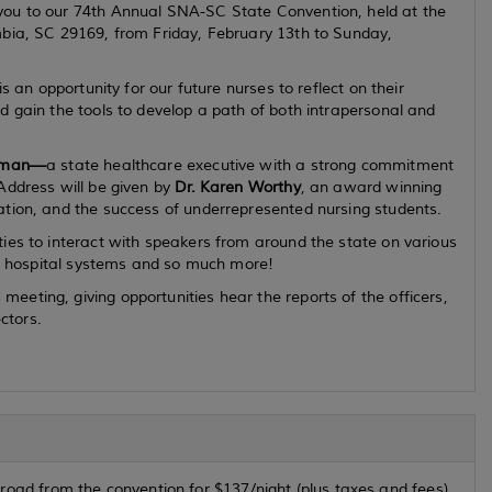
you to our 74th Annual SNA-SC State Convention, held at the
mbia, SC 29169, from Friday, February 13th to Sunday,
is an opportunity for our future nurses to
reflect on their
 gain the tools to develop a path of both intrapersonal and
ewman—
a
state
healthcare executive with a strong commitment
Address will be given by
Dr. Karen Worthy
, an award winning
ation, and the success of underrepresented nursing students.
ies to interact with speakers from around the state on various
ng, hospital systems and so much more!
eting, giving opportunities hear the reports of the officers,
ctors.
road from the convention for $137/night (plus taxes and fees).