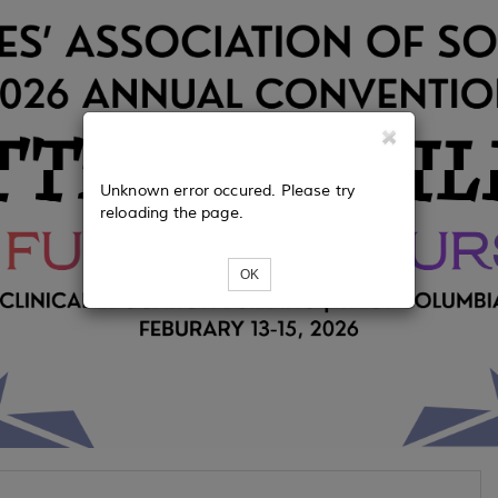
Unknown error occured. Please try
reloading the page.
OK