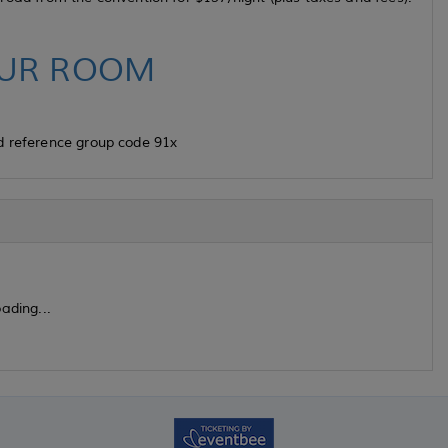
UR ROOM
d reference group code 91x
ading...