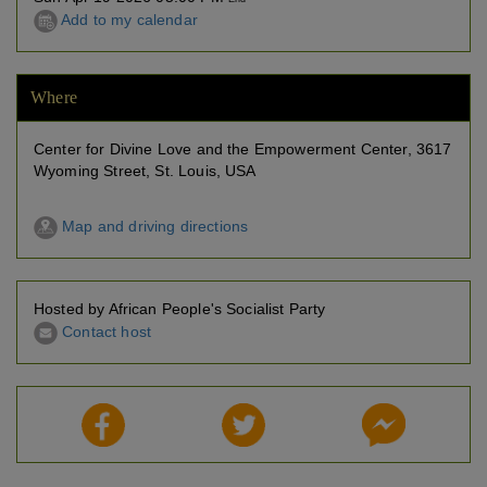
Add to my calendar
Where
Center for Divine Love and the Empowerment Center, 3617
Wyoming Street, St. Louis, USA
Map and driving directions
Hosted by African People's Socialist Party
Contact host