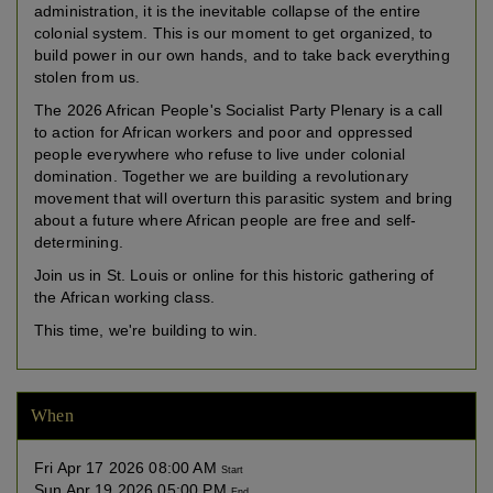
administration, it is the inevitable collapse of the entire
colonial system. This is our moment to get organized, to
build power in our own hands, and to take back everything
stolen from us.
The 2026 African People's Socialist Party Plenary is a call
to action for African workers and poor and oppressed
people everywhere who refuse to live under colonial
domination. Together we are building a revolutionary
movement that will overturn this parasitic system and bring
about a future where African people are free and self-
determining.
Join us in St. Louis or online for this historic gathering of
the African working class.
This time, we're building to win.
When
Fri Apr 17 2026 08:00 AM
Start
Sun Apr 19 2026 05:00 PM
End