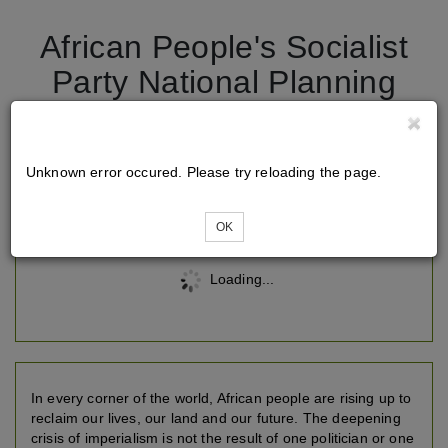
African People's Socialist
Party National Planning
Conference 2026
Unknown error occured. Please try reloading the page.
Tickets
OK
Loading...
In every corner of the world, African people are rising up to
reclaim our lives, our land and our future. The deepening
crisis of imperialism is not the result of one politician or one