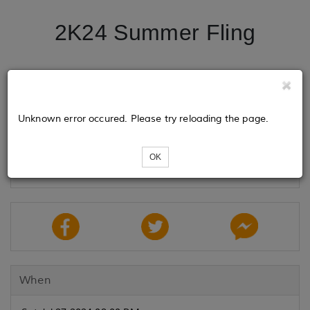
2K24 Summer Fling
Tickets
Unknown error occured. Please try reloading the page.
Loading...
OK
When