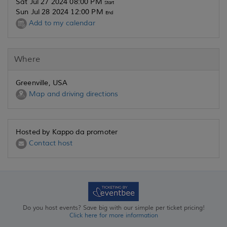
Sat Jul 27 2024 08:00 PM
Start
Sun Jul 28 2024 12:00 PM
End
Add to my calendar
Where
Greenville, USA
Map and driving directions
Hosted by Kappo da promoter
Contact host
Do you host events? Save big with our simple per ticket pricing!
Click here for more information