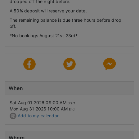
dropped off the night before.
A 50% deposit will reserve your date.
The remaining balance is due three hours before drop
off.
*No bookings August 21st-23rd*
When
Sat Aug 01 2026 09:00 AM
Start
Mon Aug 31 2026 10:00 AM
End
Add to my calendar
Where