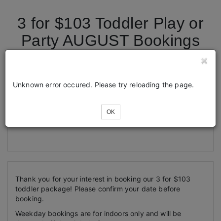
3 for $103 Toddler Play or
Party AUGUST Bookings
Tickets
Unknown error occured. Please try reloading the page.
OK
Loading...
Thank you for your interest in booking our 3 for $103
toddler package! Please confirm your date before
booking.
Weekday bookings are for indoors only and will be