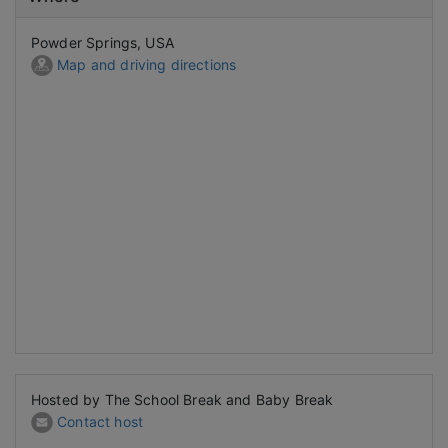
Powder Springs, USA
Map and driving directions
Hosted by The School Break and Baby Break
Contact host