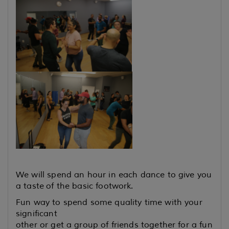
We will spend an hour in each dance to give you
a taste
of the basic footwork.
Fun way to spend some quality time with your
significant
other or get a group of friends together for a fun