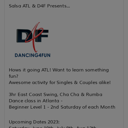
Salsa ATL & D4F Presents...
Hows it going ATL! Want to learn something
fun?
Awesome activity for
Singles & Couples alike!
3hr East Coast Swing, Cha Cha & Rumba
Dance class in Atlanta -
Beginner Level 1 - 2nd Saturday of each Month
Upcoming Dates 2023: