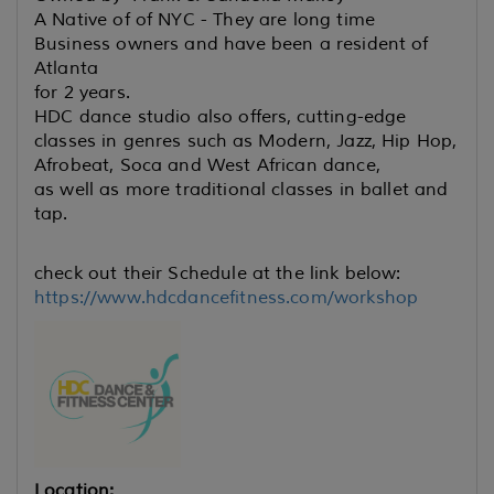
A Native of of NYC - They are long time
Business owners and have been a resident of
Atlanta
for 2 years.
HDC dance studio also offers, cutting-edge
classes in genres such
as Modern, Jazz, Hip Hop,
Afrobeat, Soca and West African dance,
as well as more traditional classes in ballet and
tap.
check out their Schedule at the link below:
https://www.hdcdancefitness.com/workshop
Location: