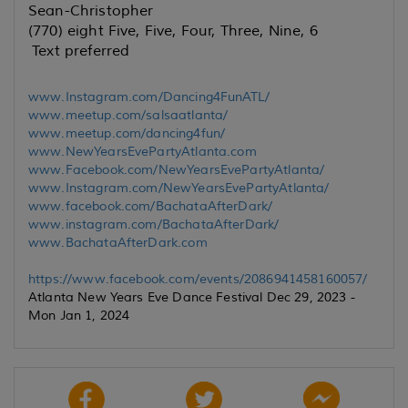
Sean-Christopher
(770) eight Five, Five, Four, Three, Nine, 6
Text preferred
www.Instagram.com/Dancing4FunATL/
www.meetup.com/salsaatlanta/
www.meetup.com/dancing4fun/
www.NewYearsEvePartyAtlanta.com
www.Facebook.com/NewYearsEvePartyAtlanta/
www.Instagram.com/NewYearsEvePartyAtlanta/
www.facebook.com/BachataAfterDark/
www.instagram.com/BachataAfterDark/
www.BachataAfterDark.com
https://www.facebook.com/events/2086941458160057/
Atlanta New Years Eve Dance Festival Dec 29, 2023 -
Mon Jan 1, 2024