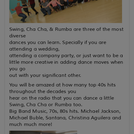
Swing, Cha Cha, & Rumba are three of the most
diverse
dances you can learn. Specially if you are
attending a wedding,
attending a company party, or just want to be a
little more creative
in adding dance moves when
you go
out with your significant other.
You will be amazed at how many top 40s hits
throughout the decades you
hear on the radio that you can dance a little
Swing, Cha Cha or Rumba too.
Big Band Music, 70s, 80s hits. Michael Jackson,
Michael Buble, Santana, Christina Aguilera and
much much more!