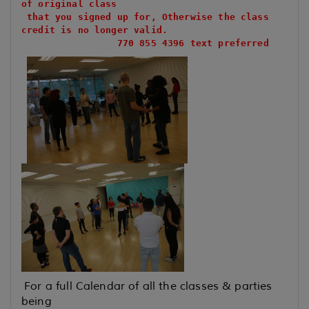
of original class
that you signed up for, Otherwise the class
credit is no longer valid.
770 855 4396 text preferred
For a full Calendar of all the classes & parties
being