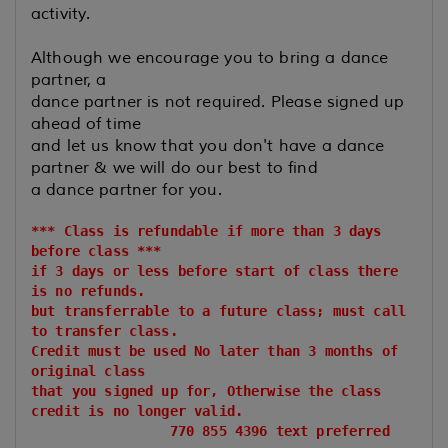
activity.
Although we encourage you to bring a dance
partner, a
dance partner is not required. Please signed up
ahead of time
and let us know that you don't have a dance
partner & we will do our best to find
a dance partner for you.
*** Class is refundable if more than 3 days
before class ***
if 3 days or less before start of class there
is no refunds.
but transferrable to a future class; must call
to transfer class.
Credit must be used No later than 3 months of
original class
that you signed up for, Otherwise the class
credit is no longer valid.
770 855 4396 text preferred