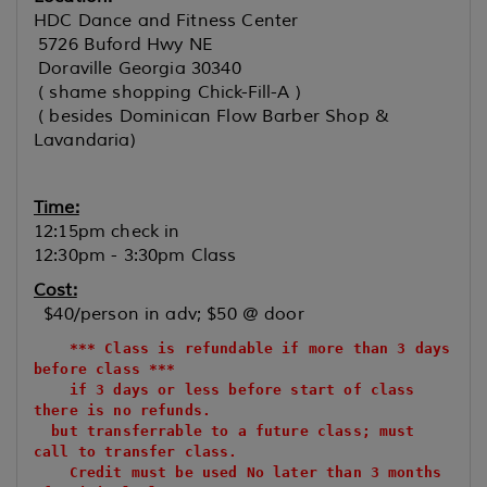
HDC Dance and Fitness Center
5726 Buford Hwy NE
Doraville Georgia 30340
( shame shopping Chick-Fill-A )
( besides Dominican Flow Barber Shop &
Lavandaria)
Time:
12:15pm check in
12:30pm - 3:30pm Class
Cost:
$40/person in adv; $50 @ door
*** Class is refundable if more than 3 days
before class ***
if 3 days or less before start of class
there is no refunds.
but transferrable to a future class; must
call to transfer class.
Credit must be used No later than 3 months