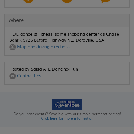
Where
HDC dance & Fitness (same shopping center as Chase
Bank), 5726 Buford Highway NE, Doraville, USA
Map and driving directions
Hosted by Salsa ATL Dancing4Fun
Contact host
Do you host events? Save big with our simple per ticket pricing!
Click here for more information