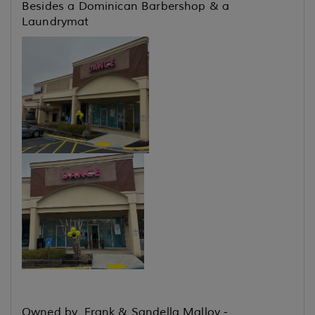
Besides a Dominican Barbershop & a
Laundrymat
Owned by Frank & Sandella Malloy -