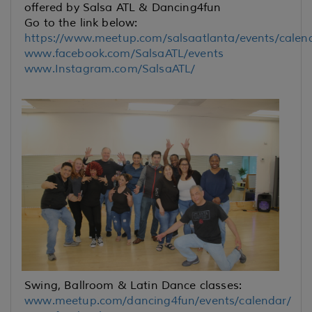
offered by Salsa ATL & Dancing4fun
Go to the link below:
https://www.meetup.com/salsaatlanta/events/calen
www.facebook.com/SalsaATL/events
www.Instagram.com/SalsaATL/
Swing, Ballroom & Latin Dance classes:
www.meetup.com/dancing4fun/events/calendar/