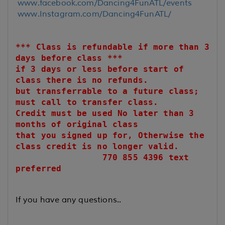
www.facebook.com/Dancing4FunATL/events
www.Instagram.com/Dancing4FunATL/
*** Class is refundable if more than 3
days before class ***
if 3 days or less before start of
class there is no refunds.
but transferrable to a future class;
must call to transfer class.
Credit must be used No later than 3
months of original class
that you signed up for, Otherwise the
class credit is no longer valid.
770 855 4396 text
preferred
If you have any questions..