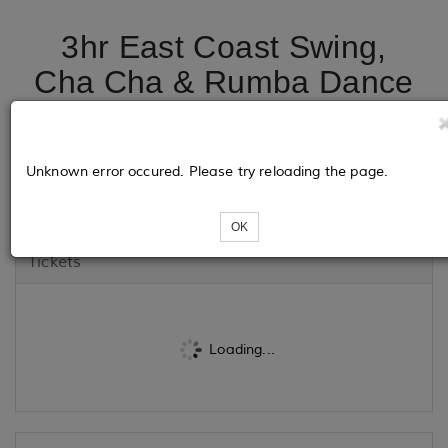
3hr East Coast Swing,
Cha Cha & Rumba Dance
Class @ HDC Dance &
Fitness - 2nd Sat each
Unknown error occured. Please try reloading the page.
Month
OK
Tickets
Loading...