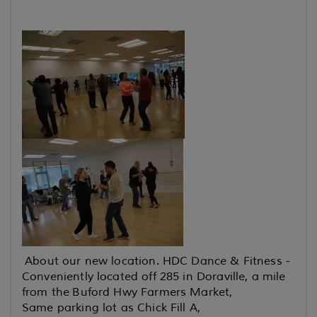
About our new location. HDC Dance & Fitness -
Conveniently located off 285 in Doraville, a mile
from the Buford Hwy Farmers Market,
Same parking lot as Chick Fill A,