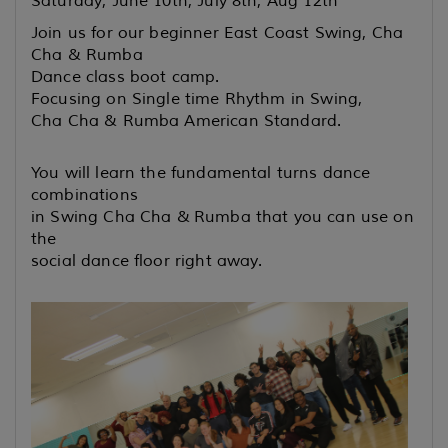
Saturday, June 10th, July 8th, Aug 12th
Join us for our beginner East Coast Swing, Cha
Cha & Rumba
Dance class boot camp.
Focusing on Single time Rhythm in Swing,
Cha Cha & Rumba American Standard.
You will learn the fundamental turns dance
combinations
in Swing Cha Cha &
Rumba that you can use on
the
social dance floor right away.