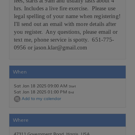
fees, starts at 9am and usually lasts about 4
hrs. Includes a live fire exercise. Please use
legal spelling of your name when registering!
I'll send out an email with more details after
you register. Any questions, please email or
text me, phone service is spotty. 651-775-
0956 or jason.klar@gmail.com
When
Sat Jan 18 2025 09:00 AM
Start
Sat Jan 18 2025 01:00 PM
End
Add to my calendar
Where
47311 Government Road, Harris, USA