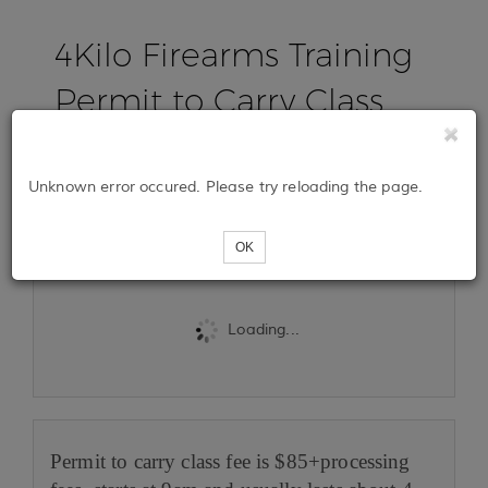
4Kilo Firearms Training
Permit to Carry Class
Jan 18th, 2025
Unknown error occured. Please try reloading the page.
Tickets
OK
Loading...
Permit to carry class fee is $85+processing