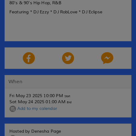
80's & 90's Hip Hop, R&B
Featuring * DJ Ezzy * DJ RobLove * DJ Eclipse
When
Fri May 23 2025 10:00 PM
Start
Sat May 24 2025 01:00 AM
End
Add to my calendar
Hosted by Denesha Page