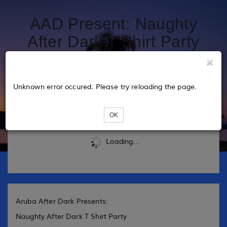
AAD Present: Naughty
After Dark T Shirt Party
2025
Unknown error occured. Please try reloading the page.
Tickets
OK
Loading...
Aruba After Dark Presents:
Naughty After Dark T Shirt Party