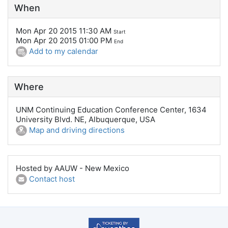
When
Mon Apr 20 2015 11:30 AM
Start
Mon Apr 20 2015 01:00 PM
End
Add to my calendar
Where
UNM Continuing Education Conference Center, 1634
University Blvd. NE, Albuquerque, USA
Map and driving directions
Hosted by AAUW - New Mexico
Contact host