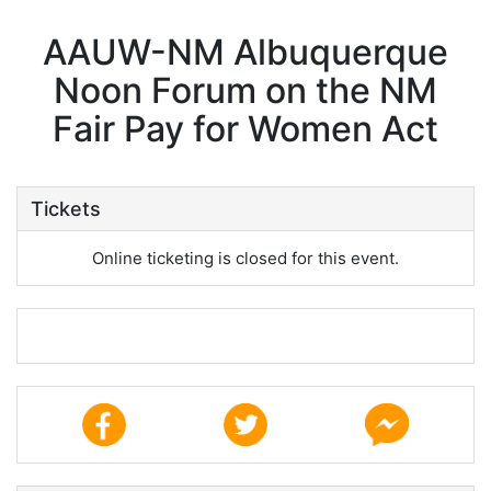
AAUW-NM Albuquerque
Noon Forum on the NM
Fair Pay for Women Act
Tickets
Online ticketing is closed for this event.