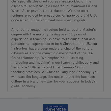
Our specially designed courses are provided on the
client site, at our facilities located in Downtown LA and
West LA, or private 1-on-1 classes. We also offer
lectures provided by prestigious China expats and U.S.
government officers to meet your specific goals.
All of our language instructors hold at least a Master’s
degree with the majority having over 10 years of
experience in teaching Chinese. With educational and
professional experiences in both China and the US, our
instructors have a deep understanding of the cultural
differences and the dynamic development of the US-
China relationship. We emphasize "Illustrating,
Interacting and Inspiring" in our teaching philosophy and
we pursue "Efficiency and Effectiveness" in our
teaching practices. At Chinese Language Academy, you
will learn the language, the customs and the business
culture in a brand new way for your success in today's
global economy.