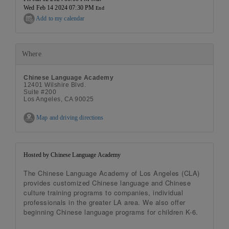
Wed Feb 14 2024 07:30 PM
End
Add to my calendar
Where
Chinese Language Academy
12401 Wilshire Blvd.
Suite #200
Los Angeles, CA 90025
Map and driving directions
Hosted by Chinese Language Academy
The Chinese Language Academy of Los Angeles (CLA)
provides customized Chinese language and Chinese
culture training programs to companies, individual
professionals in the greater LA area. We also offer
beginning Chinese language programs for children K-6.