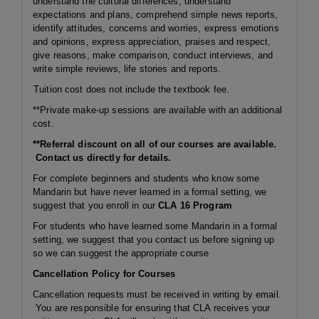
understand the cultural differences, understand
expectations and plans, comprehend simple news reports,
identify attitudes, concerns and worries, express emotions
and opinions, express appreciation, praises and respect,
give reasons, make comparison, conduct interviews, and
write simple reviews, life stories and reports.
Tuition cost does not include the textbook fee.
**Private make-up sessions are available with an additional
cost.
**Referral discount on all of our courses are available.
Contact us directly for details.
For complete beginners and students who know some
Mandarin but have never learned in a formal setting, we
suggest that you enroll in our
CLA 16 Program
For students who have learned some Mandarin in a formal
setting, we suggest that you contact us before signing up
so we can suggest the appropriate course
Cancellation Policy for Courses
Cancellation requests must be received in writing by email.
You are responsible for ensuring that CLA receives your