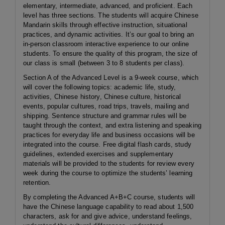
elementary, intermediate, advanced, and proficient. Each
level has three sections. The students will acquire Chinese
Mandarin skills through effective instruction, situational
practices, and dynamic activities. It’s our goal to bring an
in-person classroom interactive experience to our online
students. To ensure the quality of this program, the size of
our class is small (between 3 to 8 students per class).
Section A of the Advanced Level is a 9-week course, which
will cover the following topics: academic life, study,
activities, Chinese history, Chinese culture, historical
events, popular cultures, road trips, travels, mailing and
shipping. Sentence structure and grammar rules will be
taught through the context, and extra listening and speaking
practices for everyday life and business occasions will be
integrated into the course. Free digital flash cards, study
guidelines, extended exercises and supplementary
materials will be provided to the students for review every
week during the course to optimize the students’ learning
retention.
By completing the Advanced A+B+C course, students will
have the Chinese language capability to read about 1,500
characters, ask for and give advice, understand feelings,