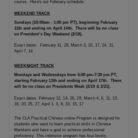
course. Here's our February schedule:
WEEKEND TRACK
Sundays (10:00am - 1:00 pm PT), beginning February
11th and ending on April 14th. There will be no class
on President’s Day Weekend (2/18).
Exact dates: February 11, 28, March 3, 10, 17, 24, 31,
April 7, 14
WEEKNIGHT TRACK
Mondays and Wednesdays from 6:00 pm-7:30 pm PT,
starting February 12th and ending on April 17th. There
will be no class on Presidents Week (2/19 & 2/21).
Exact dates: February 12, 14, 26, 28, March 4, 6, 11, 13,
18, 20, 25, 27, April 1, 3, 8, 10, 15, 17
The CLA Practical Chinese online Program is designed for
students who want to learn practical skills in Chinese
Mandarin and have a goal to achieve professional
proficiency. This intensive program has four levels: