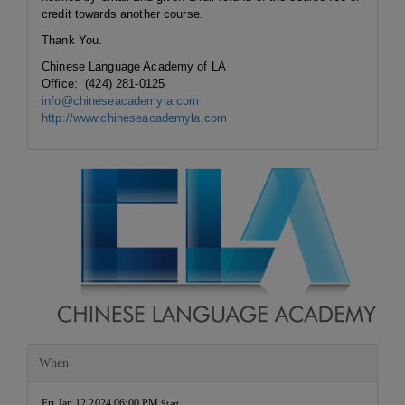
credit towards another course.
Thank You.
Chinese Language Academy of LA
Office: (424) 281-0125
info@chineseacademyla.com
http://www.chineseacademyla.com
When
Fri Jan 12 2024 06:00 PM
Start