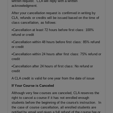
written request. CLA will reply with a written
acknowledgment.
After your cancellation request is confirmed in writing by
CLA, refunds or credits will be issued based on the time of
class cancellation, as follows:
•Cancellation at least 72 hours before first class: 100%
refund or credit
•Cancellation within 48 hours before first class: 85% refund
or credit
•Cancellation within 24 hours after first class: 75% refund or
credit
•Cancellation after 24 hours of first class: No refund or
credit
A CLA credit is valid for one year from the date of issue
If Your Course is Canceled
Although very few courses are canceled, CLA reserves the
right to cancel a course if it has not enrolled enough
students before the beginning of the course's instruction. In
the case of course cancellation, all enrolled students are
notified by email and given a full refund of the course fee or