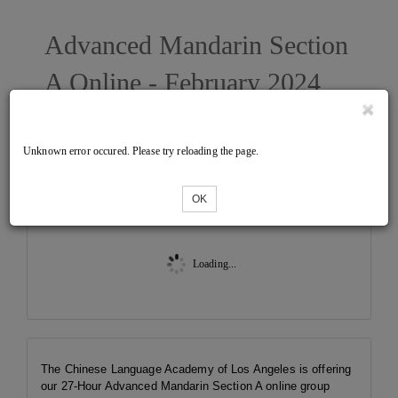
Advanced Mandarin Section
A Online - February 2024
West
Unknown error occured. Please try reloading the page.
Tickets
OK
Loading...
The Chinese Language Academy of Los Angeles is offering
our 27-Hour Advanced Mandarin Section A online group