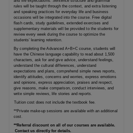
and life expectations. Sentence structure and grammar
rules will be taught through the context, and extra listening
and speaking practices for everyday life and business
occasions will be integrated into the course. Free digital
flash cards, study guidelines, extended exercises and
supplementary materials will be provided to the students for
review every week during the course to optimize the
students’ learning retention.
By completing the Advanced A+B+C course, students will
have the Chinese language capability to read about 1,500
characters, ask for and give advice, understand feelings,
understand the cultural differences, understand
expectations and plans, comprehend simple news reports,
identify attitudes, concerns and worries, express emotions
and opinions, express appreciation, praises and respect,
give reasons, make comparison, conduct interviews, and
write simple reviews, life stories and reports.
Tuition cost does not include the textbook fee.
**Private make-up sessions are available with an additional
cost.
**Referral discount on all of our courses are available.
Contact us directly for details.