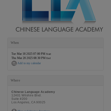
When
Tue Mar 18 2025 07:00 PM
Start
Thu Mar 20 2025 08:30 PM
End
Add to my calendar
Where
Chinese Language Academy
12401 Wilshire Blvd.
Suite #200
Los Angeles, CA 90025