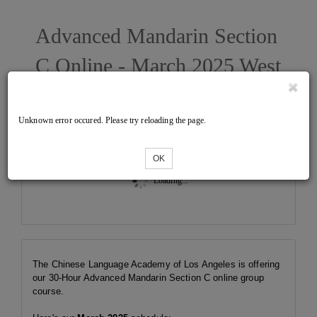
Advanced Mandarin Section
C Online - March 2025 West
Unknown error occured. Please try reloading the page.
Tickets
OK
Loading...
The Chinese Language Academy of Los Angeles is offering
our 30-Hour Advanced Mandarin Section C online group
course.