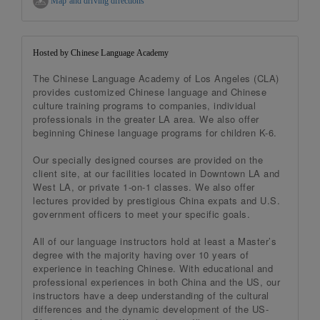
Map and driving directions
Hosted by Chinese Language Academy
The Chinese Language Academy of Los Angeles (CLA)
provides customized Chinese language and Chinese
culture training programs to companies, individual
professionals in the greater LA area. We also offer
beginning Chinese language programs for children K-6.
Our specially designed courses are provided on the
client site, at our facilities located in Downtown LA and
West LA, or private 1-on-1 classes. We also offer
lectures provided by prestigious China expats and U.S.
government officers to meet your specific goals.
All of our language instructors hold at least a Master’s
degree with the majority having over 10 years of
experience in teaching Chinese. With educational and
professional experiences in both China and the US, our
instructors have a deep understanding of the cultural
differences and the dynamic development of the US-