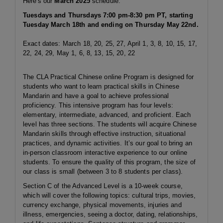
Here's our
March 2025
schedule:
Tuesdays and Thursdays 7:00 pm-8:30 pm PT, starting
Tuesday March 18th and ending on Thursday May 22nd.
Exact dates: March 18, 20, 25, 27, April 1, 3, 8, 10, 15, 17,
22, 24, 29, May 1, 6, 8, 13, 15, 20, 22
The CLA Practical Chinese online Program is designed for
students who want to learn practical skills in Chinese
Mandarin and have a goal to achieve professional
proficiency. This intensive program has four levels:
elementary, intermediate, advanced, and proficient. Each
level has three sections. The students will acquire Chinese
Mandarin skills through effective instruction, situational
practices, and dynamic activities. It’s our goal to bring an
in-person classroom interactive experience to our online
students. To ensure the quality of this program, the size of
our class is small (between 3 to 8 students per class).
Section C of the Advanced Level is a 10-week course,
which will cover the following topics: cultural trips, movies,
currency exchange, physical movements, injuries and
illness, emergencies, seeing a doctor, dating, relationships,