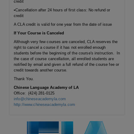
credit
•Cancellation after 24 hours of first class: No refund or
credit
A CLA credit is valid for one year from the date of issue
If Your Course is Canceled
Although very few courses are canceled, CLA reserves the
right to cancel a course if it has not enrolled enough
students before the beginning of the course's instruction. In
the case of course cancellation, all enrolled students are
notified by email and given a full refund of the course fee or
credit towards another course.
Thank You.
Chinese Language Academy of LA
Office: (424) 281-0125
info@chineseacademyla.com
http://www.chineseacademyla.com