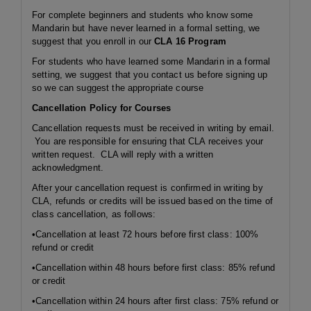
For complete beginners and students who know some
Mandarin but have never learned in a formal setting, we
suggest that you enroll in our
CLA 16 Program
For students who have learned some Mandarin in a formal
setting, we suggest that you contact us before signing up
so we can suggest the appropriate course
Cancellation Policy for Courses
Cancellation requests must be received in writing by email.
You are responsible for ensuring that CLA receives your
written request. CLA will reply with a written
acknowledgment.
After your cancellation request is confirmed in writing by
CLA, refunds or credits will be issued based on the time of
class cancellation, as follows:
•Cancellation at least 72 hours before first class: 100%
refund or credit
•Cancellation within 48 hours before first class: 85% refund
or credit
•Cancellation within 24 hours after first class: 75% refund or