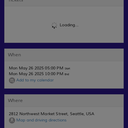
Loading...
When
Mon May 26 2025 05:00 PM
Start
Mon May 26 2025 10:00 PM
End
Add to my calendar
Where
2812 Northwest Market Street, Seattle, USA
Map and driving directions