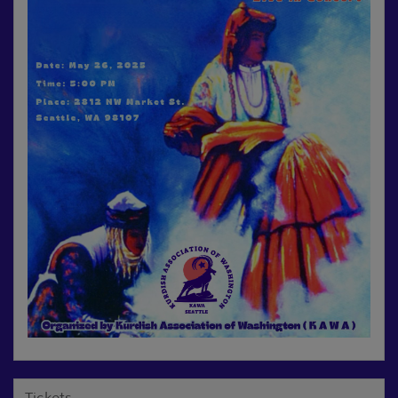
Tickets