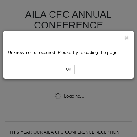
AILA CFC ANNUAL
CONFERENCE
RECPTION 2024
CHICAGO
Unknown error occured. Please try reloading the page.
Tickets
OK
Loading...
THIS YEAR OUR AILA CFC CONFERENCE RECEPTION