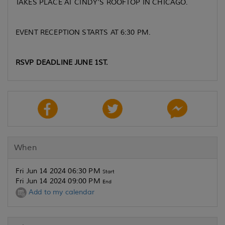
TAKES PLACE AT CINDY'S ROOFTOP IN CHICAGO.
EVENT RECEPTION STARTS AT 6:30 PM.
RSVP DEADLINE JUNE 1ST.
When
Fri Jun 14 2024 06:30 PM
Start
Fri Jun 14 2024 09:00 PM
End
Add to my calendar