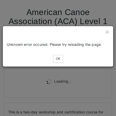
American Canoe
Association (ACA) Level 1
+ Kayak Fishing
Endorsement
Unknown error occured. Please try reloading the page.
Tickets
OK
Loading...
This is a two-day workshop and certification course for