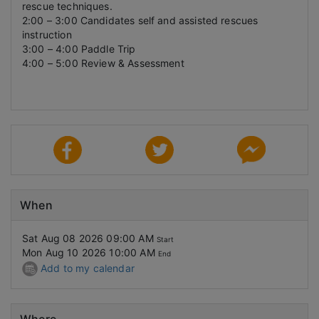
rescue techniques.
2:00 – 3:00 Candidates self and assisted rescues
instruction
3:00 – 4:00 Paddle Trip
4:00 – 5:00 Review & Assessment
When
Sat Aug 08 2026 09:00 AM
Start
Mon Aug 10 2026 10:00 AM
End
Add to my calendar