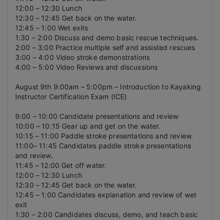
12:00 – 12:30 Lunch
12:30 – 12:45 Get back on the water.
12:45 – 1:00 Wet exits
1:30 – 2:00 Discuss and demo basic rescue techniques.
2:00 – 3:00 Practice multiple self and assisted rescues
3:00 – 4:00 Video stroke demonstrations
4:00 – 5:00 Video Reviews and discussions
August 9th 9:00am – 5:00pm – Introduction to Kayaking
Instructor Certification Exam (ICE)
9:00 – 10:00 Candidate presentations and review
10:00 – 10:15 Gear up and get on the water.
10:15 – 11:00 Paddle stroke presentations and review.
11:00– 11:45 Candidates paddle stroke presentations
and review.
11:45 – 12:00 Get off water.
12:00 – 12:30 Lunch
12:30 – 12:45 Get back on the water.
12:45 – 1:00 Candidates explanation and review of wet
exit
1:30 – 2:00 Candidates discuss, demo, and teach basic