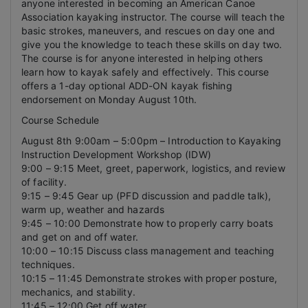
anyone interested in becoming an American Canoe
Association kayaking instructor. The course will teach the
basic strokes, maneuvers, and rescues on day one and
give you the knowledge to teach these skills on day two.
The course is for anyone interested in helping others
learn how to kayak safely and effectively. This course
offers a 1-day optional ADD-ON kayak fishing
endorsement on Monday August 10th.
Course Schedule
August 8th 9:00am – 5:00pm – Introduction to Kayaking
Instruction Development Workshop (IDW)
9:00 – 9:15 Meet, greet, paperwork, logistics, and review
of facility.
9:15 – 9:45 Gear up (PFD discussion and paddle talk),
warm up, weather and hazards
9:45 – 10:00 Demonstrate how to properly carry boats
and get on and off water.
10:00 – 10:15 Discuss class management and teaching
techniques.
10:15 – 11:45 Demonstrate strokes with proper posture,
mechanics, and stability.
11:45 – 12:00 Get off water.