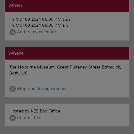
When
Fri Mar 08 2024 06:00 PM
Start
Fri Mar 08 2024 08:00 PM
End
Add to my calendar
Where
The Holburne Museum, Great Pulteney Street Bathwick,
Bath, UK
Map and driving directions
Hosted by KES Box Office
Contact host