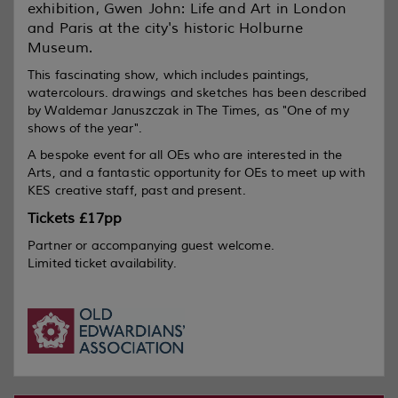
exhibition, Gwen John:
Life and Art in London
and Paris
at the city's historic Holburne
Museum.
This fascinating show, which includes paintings,
watercolours. drawings and sketches has been described
by Waldemar Januszczak in
The Times
, as "One of my
shows of the year".
A bespoke event for all OEs who are interested in the
Arts, and a fantastic opportunity for OEs to meet up with
KES creative staff, past and present.
Tickets £17pp
Partner or accompanying guest welcome.
Limited ticket availability.