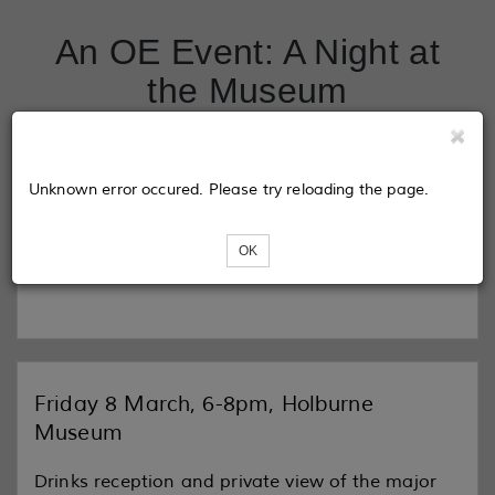
An OE Event: A Night at
the Museum
Tickets
Unknown error occured. Please try reloading the page.
OK
Loading...
Friday 8 March, 6-8pm, Holburne
Museum
Drinks reception and private view of the major