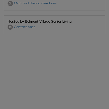
Map and driving directions
Hosted by Belmont Village Senior Living
Contact host