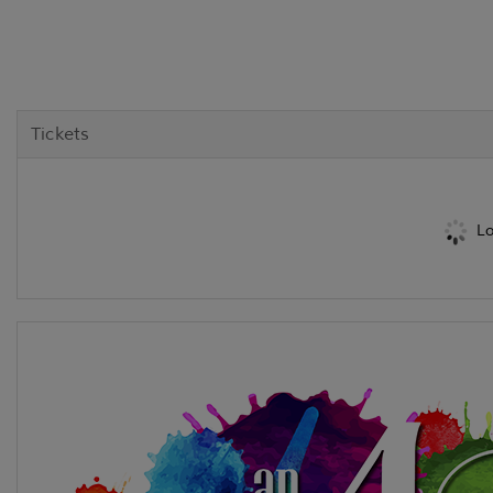
Tickets
Lo