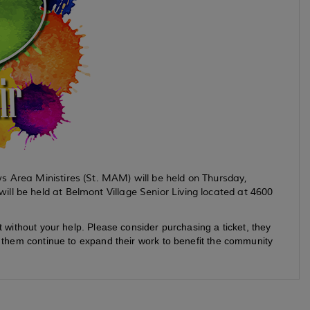
s Area Ministires (St. MAM) will be held on Thursday,
ll be held at Belmont Village Senior Living located at 4600
t without your help. Please consider purchasing a ticket, they
p them continue to expand their work to benefit the community