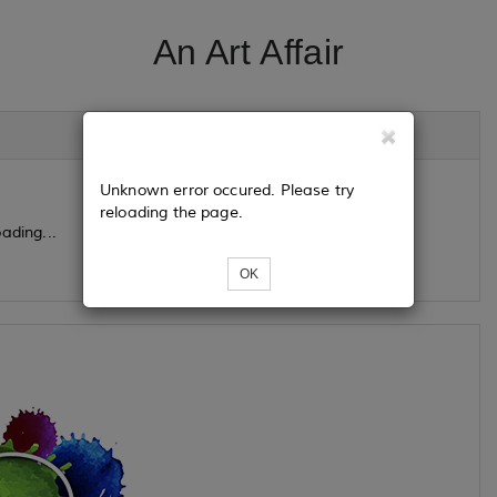
An Art Affair
Unknown error occured. Please try
reloading the page.
ading...
OK