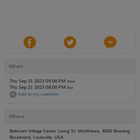
When
Thu Sep 21 2023 05:00 PM
Start
Thu Sep 21 2023 08:00 PM
End
Add to my calendar
Where
Belmont Village Senior Living St. Matthews, 4600 Bowling
Boulevard, Louisville, USA