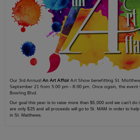
Our 3rd Annual
An Art Affair
Art Show benefitting St. Matthew
September 21 from 5:00 pm - 8:00 pm. Once again, the event wi
Bowling Blvd.
Our goal this year is to raise more than $5,000 and we can't do i
are only $25 and all proceeds will go to St. MAM in order to hel
in St. Matthews.