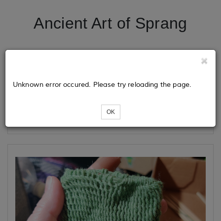
Ancient Art of Sprang
Tickets
Unknown error occured. Please try reloading the page.
Loading...
OK