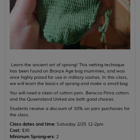
Learn the ancient art of sprang! This netting technique
has been found on Bronze Age bog mummies, and was
once highly prized for use in military sashes. In this class,
we will learn the basics of sprang and make a small bag.
You will need a skein of cotton yarn. Berocco Pima cotton
and the Queensland United are both good choices.
Students receive a discount of 10% on yarn purchases for
the class.
Class dates and time:
Saturday 2/25 12-2pm
Cost:
$30
Minimum Sprang-ers
: 2