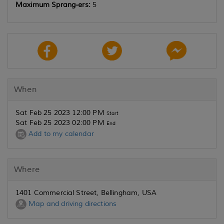
Maximum Sprang-ers:
5
When
Sat Feb 25 2023 12:00 PM
Start
Sat Feb 25 2023 02:00 PM
End
Add to my calendar
Where
1401 Commercial Street, Bellingham, USA
Map and driving directions