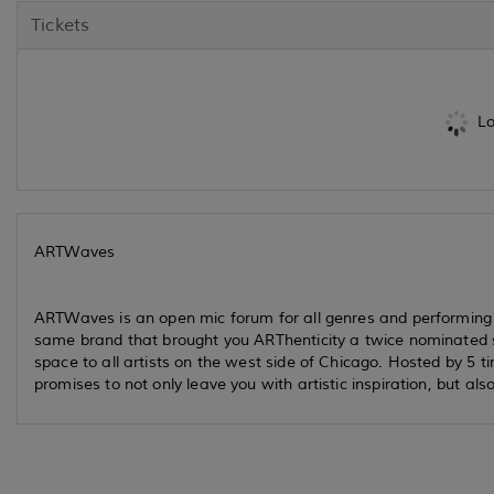
Tickets
Lo
ARTWaves
ARTWaves is an open mic forum for all genres and performing 
same brand that brought you ARThenticity a twice nominated
space to all artists on the west side of Chicago. Hosted by 5 t
promises to not only leave you with artistic inspiration, but al