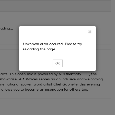
ading...
Unknown error occured. Please try
reloading the page.
OK
arts. This open mic is powered by ARTthenticity LLC, the
 showcase. ARTWaves serves as an inclusive and welcoming
ime national spoken word artist Chef Gabrielle, this evening
so allows you to become an inspiration for others too.