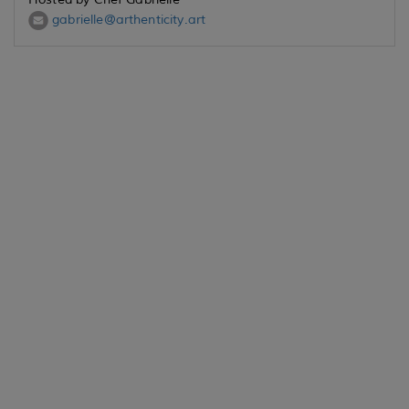
gabrielle@arthenticity.art