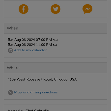
When
Tue Aug 06 2024 07:00 PM
Start
Tue Aug 06 2024 11:00 PM
End
Add to my calendar
Where
4109 West Roosevelt Road, Chicago, USA
Map and driving directions
Hosted by Chef Gabrielle