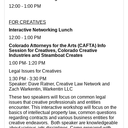
12:00 - 1:00 PM
FOR CREATIVES
Interactive Networking Lunch
12:00 - 1:00 PM
Colorado Attorneys for the Arts (CAFTA) Info
Session for Creatives, Colorado Creative
Industries and Steamboat Creates
1:00 PM- 1:20 PM
Legal Issues for Creatives
1:30 PM - 3:30 PM
Speaker: Dave Ratner, Creative Law Network and
Zach Warkentin, Warkentin LLC
These two speakers will focus on common legal
issues that creative professionals and entities
encounter. This interactive workshop will focus on the
basics of intellectual property law, common questions
regarding contracts and various business entities for
creative endeavors. Both speaker are knowledgeable
about various arts disciplines. Come prepared with