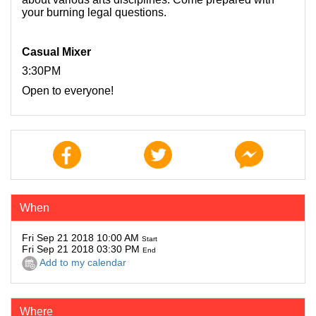
your burning legal questions.
Casual Mixer
3:30PM
Open to everyone!
When
Fri Sep 21 2018 10:00 AM
Start
Fri Sep 21 2018 03:30 PM
End
Add to my calendar
Where