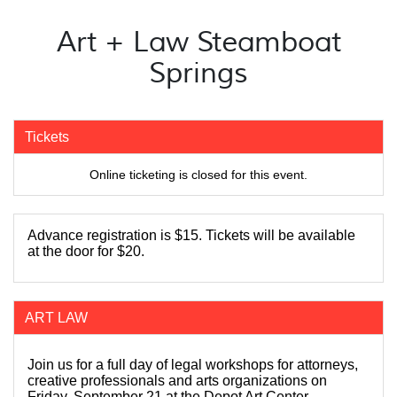
Art + Law Steamboat
Springs
Tickets
Online ticketing is closed for this event.
Advance registration is $15. Tickets will be available
at the door for $20.
ART LAW
Join us for a full day of legal workshops for attorneys,
creative professionals and arts organizations on
Friday, September 21 at the Depot Art Center.