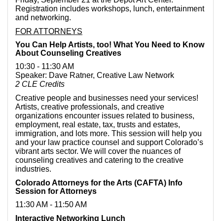
Registration includes workshops, lunch, entertainment
and networking.
FOR ATTORNEYS
You Can Help Artists, too! What You Need to Know
About Counseling Creatives
10:30 - 11:30 AM
Speaker: Dave Ratner, Creative Law Network
2 CLE Credits
Creative people and businesses need your services!
Artists, creative professionals, and creative
organizations encounter issues related to business,
employment, real estate, tax, trusts and estates,
immigration, and lots more. This session will help you
and your law practice counsel and support Colorado’s
vibrant arts sector. We will cover the nuances of
counseling creatives and catering to the creative
industries.
Colorado Attorneys for the Arts (CAFTA) Info
Session for Attorneys
11:30 AM - 11:50 AM
Interactive Networking Lunch