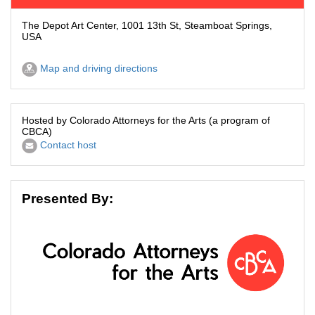
The Depot Art Center, 1001 13th St, Steamboat Springs,
USA
Map and driving directions
Hosted by Colorado Attorneys for the Arts (a program of
CBCA)
Contact host
Presented By: