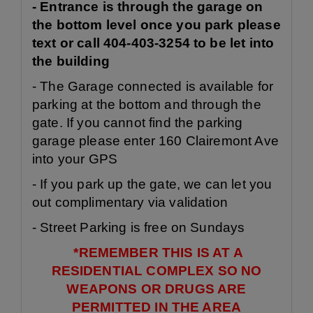
- Entrance is through the garage on
the bottom level once you park please
text or call 404-403-3254 to be let into
the building
- The Garage connected is available for
parking at the bottom and through the
gate. If you cannot find the parking
garage please enter 160 Clairemont Ave
into your GPS
- If you park up the gate, we can let you
out complimentary via validation
- Street Parking is free on Sundays
*REMEMBER THIS IS AT A
RESIDENTIAL COMPLEX SO NO
WEAPONS OR DRUGS ARE
PERMITTED IN THE AREA