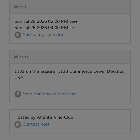
When
Sun Jul 26 2026 02:00 PM
Start
Sun Jul 26 2026 04:00 PM
End
Add to my calendar
Where
1133 on the Square, 1133 Commerce Drive, Decatur,
USA
Map and driving directions
Hosted by Atlanta Vino Club
Contact host