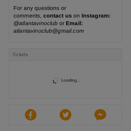
For any questions or
comments,
contact us
on
Instagram:
@atlantavinoclub
or
Email:
atlantavinoclub@gmail.com
Tickets
Loading...