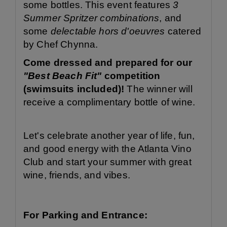
some bottles. This event features
3
Summer Spritzer combinations
, and
some
delectable hors d'oeuvres
catered
by Chef Chynna.
Come dressed and prepared for our
"Best Beach Fit"
competition
(swimsuits included)!
The winner will
receive a complimentary bottle of wine.
Let's celebrate another year of life, fun,
and good energy with the Atlanta Vino
Club and start your summer with great
wine, friends, and vibes.
For Parking and Entrance: