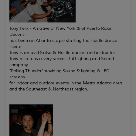
Tony Felix - A native of New York & of Puerto Rican
Decent -
has been an Atlanta staple starting the Hustle dance
scene.
Tony is an avid Salsa & Hustle dancer and instructor.
Tony also runs a very successful Lighting and Sound
company
"Rolling Thunder"providing Sound & lighting & LED
screens
for indoor and outdoor events in the Metro Atlanta area
and the Southeast & Northeast region.