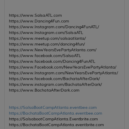
https://www.SalsaATL.com
https://www.Dancing4Fun.com
https://www.Instagram.com/Dancing4FunATL/
https://www.Instagram.com/SalsaATL
https://www.meetup.com/salsaatlanta/
https://www.meetup.com/dancing4fun/
https://www.NewYearsEvePartyAtlanta.com/
https://www.facebook.com/SalsaATL
https://www.facebook.com/Dancing4FunATL
https://www.Facebook.com/NewYearsEvePartyAtlanta/
https://www.Instagram.com/NewYearsEvePartyAtlanta/
https://www.facebook.com/BachataAfterDark/
https://www.instagram.com/BachataAfterDark/
https://www.BachataAfterDark.com
https://SalsaBootCampAtlanta.eventbee.com
https://BachataBootCampAtlanta.eventbee.com
https://SalsabootCampAtlanta.Eventbrite.com
https://BachataBootCampAtlanta.eventbrite.com