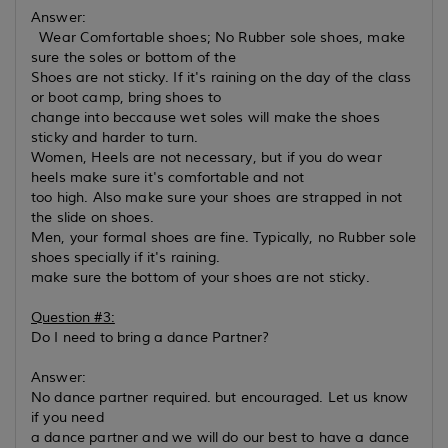
Answer:
Wear Comfortable shoes; No Rubber sole shoes, make
sure the soles or bottom of the
Shoes are not sticky. If it's raining on the day of the class
or boot camp, bring shoes to
change into beccause wet soles will make the shoes
sticky and harder to turn.
Women, Heels are not necessary, but if you do wear
heels make sure it's comfortable and not
too high. Also make sure your shoes are strapped in not
the slide on shoes.
Men, your formal shoes are fine. Typically, no Rubber sole
shoes specially if it's raining.
make sure the bottom of your shoes are not sticky.
Question #3:
Do I need to bring a dance Partner?
Answer:
No dance partner required. but encouraged. Let us know
if you need
a dance partner and we will do our best to have a dance