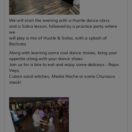
We will start the evening with a Hustle dance class
and a Salsa lesson, followed by a practice party where
we
will play a mix of Hustle & Salsa, with a splash of
Bachata
Along with learning some cool dance moves, bring your
appetite along with your dance shoes.
Join us for a bite to eat and enjoy some delicious - Ropa
Vieja,
Cuban sand witches, Media Noche or some Churasco
steak!