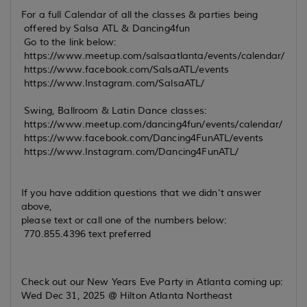
For a full Calendar of all the classes & parties being
offered by Salsa ATL & Dancing4fun
Go to the link below:
https://www.meetup.com/salsaatlanta/events/calendar/
https://www.facebook.com/SalsaATL/events
https://www.Instagram.com/SalsaATL/
Swing, Ballroom & Latin Dance classes:
https://www.meetup.com/dancing4fun/events/calendar/
https://www.facebook.com/Dancing4FunATL/events
https://www.Instagram.com/Dancing4FunATL/
If you have addition questions that we didn't answer
above,
please text or call one of the numbers below:
770.855.4396 text preferred
Check out our New Years Eve Party in Atlanta coming up:
Wed Dec 31, 2025 @ Hilton Atlanta Northeast