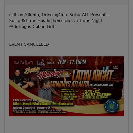
ustle in Atlanta, Dancing4fun, Salsa ATL Presents..
Salsa & Latin Hustle dance class + Latin Night
@ Tortugas Cuban Grill
EVENT CANCELLED