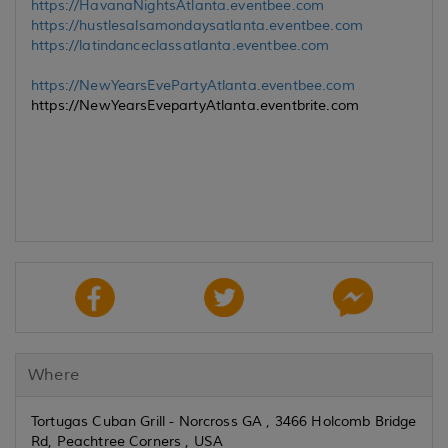
https://HavanaNightsAtlanta.eventbee.com
https://hustlesalsamondaysatlanta.eventbee.com
https://latindanceclassatlanta.eventbee.com
https://NewYearsEvePartyAtlanta.eventbee.com
https://NewYearsEvepartyAtlanta.eventbrite.com
Where
Tortugas Cuban Grill - Norcross GA , 3466 Holcomb Bridge
Rd, Peachtree Corners , USA