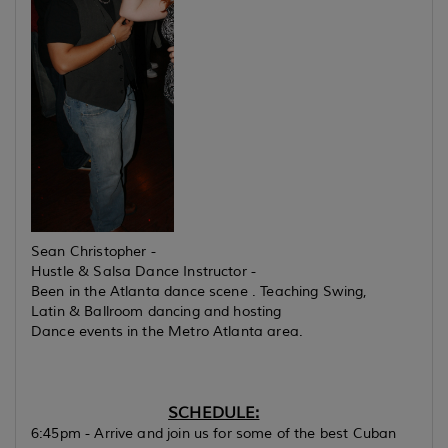
Sean Christopher -
Hustle & Salsa Dance Instructor -
Been in the Atlanta dance scene . Teaching Swing,
Latin & Ballroom dancing and hosting
Dance events in the Metro Atlanta area.
SCHEDULE:
6:45pm - Arrive and join us for some of the best Cuban