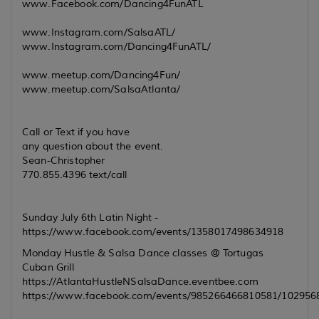
www.Facebook.com/Dancing4FunATL
www.Instagram.com/SalsaATL/
www.Instagram.com/Dancing4FunATL/
www.meetup.com/Dancing4Fun/
www.meetup.com/SalsaAtlanta/
Call or Text if you have
any question about the event.
Sean-Christopher
770.855.4396 text/call
Sunday July 6th Latin Night -
https://www.facebook.com/events/1358017498634918
Monday Hustle & Salsa Dance classes @ Tortugas
Cuban Grill
https://AtlantaHustleNSalsaDance.eventbee.com
https://www.facebook.com/events/985266466810581/102956