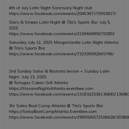
4th of July Latin Night Sanctuary Night club
https://www.facebook.com/events/2045367175953817/
Stars & Stripes Latin Night @ Tito's Sports Bar July 5,
2025
https://www.facebook.com/events/2104604956702802
Saturday July 12, 2025 Margaritaville Latin Night Atlanta
@ Tito's Sports Bar
https://www.facebook.com/events/732305092645796/
2nd Sunday Salsa & Bachata lesson + Sunday Latin
Night July 13, 2025
@ Tortugas Cuban Grill Atlanta
https://HavanaNightsAtlanta.eventbee.com
https://www.facebook.com/events/1318322536136845/13696
3hr Salsa Boot Camp Atlanta @ Tito's Sports Bar
https://SalsaBootCampAtlanta.Eventbee.com
https://www.facebook.com/events/2909926572506628/30380