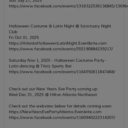
Sun July 27, 2025
https://www.facebook.com/events/1318322536136845/1369
Halloween Costume & Latin Night @ Sanctuary Night
Club
Fri Oct 31, 2025
https://AtlantaHalloweenLatinNight.Eventbrite.com
https://www.facebook.com/events/555190884239217/
Saturday Nov 1, 2025 - Halloween Costume Party -
Latin dancing @ Tito's Sports Bar
https://www.facebook.com/events/1164592611847468/
Check out our New Years Eve Party coming up:
Wed Dec 31, 2025 @ Hilton Atlanta Northeast
Check out the websites below for details coming soon:
https://NewYearsEvePartyAtlanta.Evenbrite.com
https://www.facebook.com/events/1160940222314207/