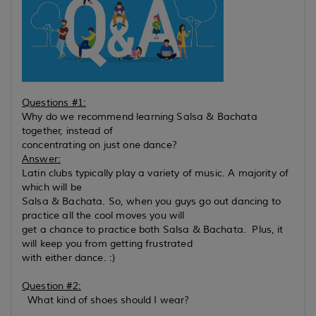
Questions #1:
Why do we recommend learning Salsa & Bachata
together, instead of
concentrating on just one dance?
Answer:
Latin clubs typically play a variety of music. A majority of
which will be
Salsa & Bachata. So, when you guys go out dancing to
practice all the cool moves you will
get a chance to practice both Salsa & Bachata. Plus, it
will keep you from getting frustrated
with either dance. :)
Question #2:
What kind of shoes should I wear?