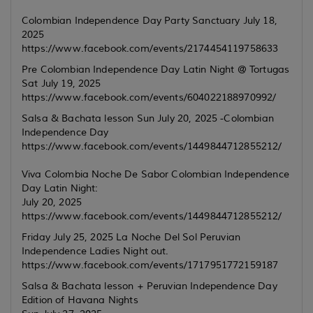
Colombian Independence Day Party Sanctuary July 18,
2025
https://www.facebook.com/events/2174454119758633
Pre Colombian Independence Day Latin Night @ Tortugas
Sat July 19, 2025
https://www.facebook.com/events/604022188970992/
Salsa & Bachata lesson Sun July 20, 2025 -Colombian
Independence Day
https://www.facebook.com/events/1449844712855212/
Viva Colombia Noche De Sabor Colombian Independence
Day Latin Night:
July 20, 2025
https://www.facebook.com/events/1449844712855212/
Friday July 25, 2025 La Noche Del Sol Peruvian
Independence Ladies Night out.
https://www.facebook.com/events/1717951772159187
Salsa & Bachata lesson + Peruvian Independence Day
Edition of Havana Nights