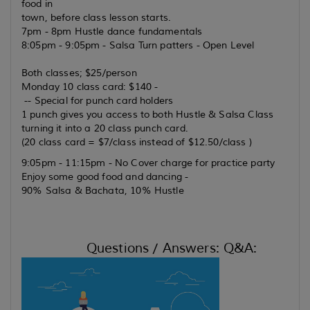
food in
town, before class lesson starts.
7pm - 8pm Hustle dance fundamentals
8:05pm - 9:05pm - Salsa Turn patters - Open Level
Both classes; $25/person
Monday 10 class card: $140 -
-- Special for punch card holders
1 punch gives you access to both Hustle & Salsa Class
turning it into a 20 class punch card.
(20 class card = $7/class instead of $12.50/class )
9:05pm - 11:15pm - No Cover charge for practice party
Enjoy some good food and dancing -
90% Salsa & Bachata, 10% Hustle
Questions / Answers: Q&A: