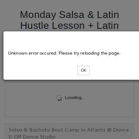
Monday Salsa & Latin
Hustle Lesson + Latin
dance Party @ Tortugas
Cuban Grill
Unknown error occured. Please try reloading the page.
Tickets
OK
Loading...
Salsa & Bachata Boot Camp In Atlanta @ Dance
It Off Dance Studio