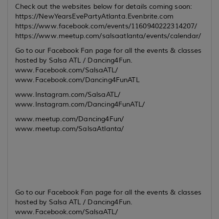
Check out the websites below for details coming soon:
https://NewYearsEvePartyAtlanta.Evenbrite.com
https://www.facebook.com/events/1160940222314207/
https://www.meetup.com/salsaatlanta/events/calendar/
Go to our Facebook Fan page for all the events & classes
hosted by Salsa ATL / Dancing4Fun.
www.Facebook.com/SalsaATL/
www.Facebook.com/Dancing4FunATL
www.Instagram.com/SalsaATL/
www.Instagram.com/Dancing4FunATL/
www.meetup.com/Dancing4Fun/
www.meetup.com/SalsaAtlanta/
Go to our Facebook Fan page for all the events & classes
hosted by Salsa ATL / Dancing4Fun.
www.Facebook.com/SalsaATL/