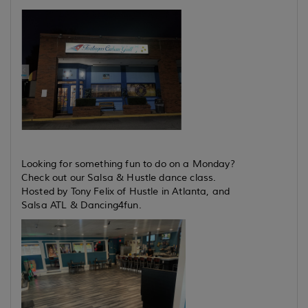
Looking for something fun to do on a Monday?
Check out our Salsa & Hustle dance class.
Hosted by Tony Felix of Hustle in Atlanta, and
Salsa ATL & Dancing4fun.