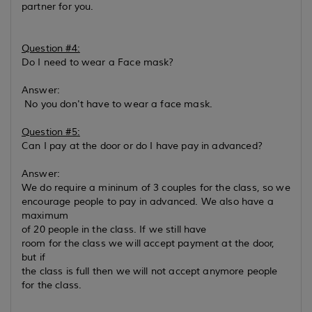
partner for you.
Question #4:
Do I need to wear a Face mask?
Answer:
No you don't have to wear a face mask.
Question #5:
Can I pay at the door or do I have pay in advanced?
Answer:
We do require a mininum of 3 couples for the class, so we
encourage people to pay in advanced. We also have a
maximum
of 20 people in the class. If we still have
room for the class we will accept payment at the door,
but if
the class is full then we will not accept anymore people
for the class.