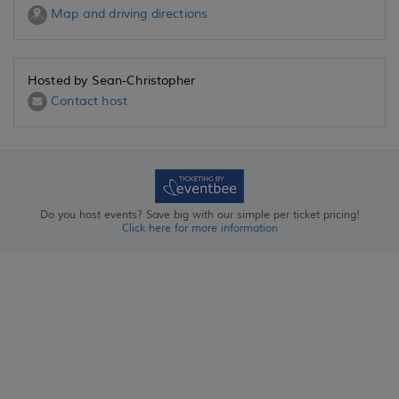
Map and driving directions
Hosted by Sean-Christopher
Contact host
Do you host events? Save big with our simple per ticket pricing!
Click here for more information