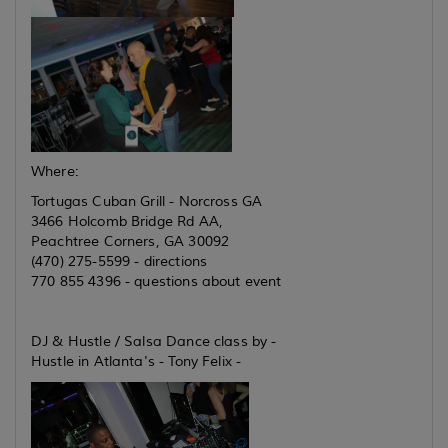
Where:
Tortugas Cuban Grill - Norcross GA
3466 Holcomb Bridge Rd AA,
Peachtree Corners, GA 30092
(470) 275-5599 - directions
770 855 4396 - questions about event
DJ & Hustle / Salsa Dance class by -
Hustle in Atlanta's - Tony Felix -