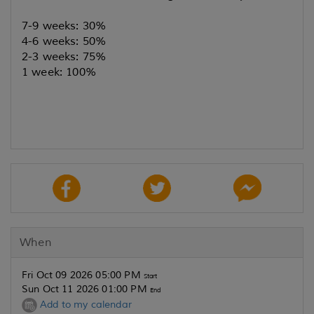
7-9 weeks: 30%
4-6 weeks: 50%
2-3 weeks: 75%
1 week: 100%
When
Fri Oct 09 2026 05:00 PM
Start
Sun Oct 11 2026 01:00 PM
End
Add to my calendar