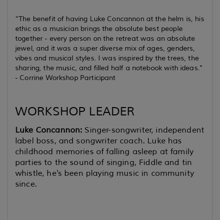
“The benefit of having Luke Concannon at the helm is, his
ethic as a musician brings the absolute best people
together - every person on the retreat was an absolute
jewel, and it was a super diverse mix of ages, genders,
vibes and musical styles. I was inspired by the trees, the
sharing, the music, and filled half a notebook with ideas."
-
Corrine Workshop Participant
WORKSHOP LEADER
Luke Concannon:
S
inger-songwriter, independent
label boss, and songwriter coach. Luke has
childhood memories of falling asleep at family
parties to the sound of singing, Fiddle and tin
whistle, he's been playing music in community
since.