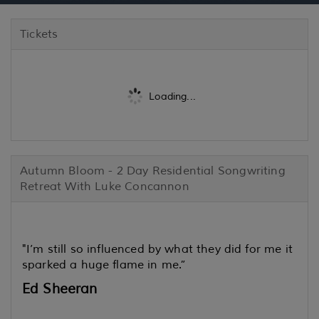
Tickets
Loading...
Autumn Bloom - 2 Day Residential Songwriting
Retreat With Luke Concannon
"I’m still so influenced by what they did for me it
sparked a huge flame in me.”
Ed Sheeran