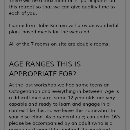
There will be a maximum of 14 participants on
this retreat so that we can give quality time to
each of you.
Lianne from Tribe Kitchen will provide wonderful
plant based meals for the weekend.
All of the 7 rooms on site are double rooms.
AGE RANGES THIS IS
APPROPRIATE FOR?
At the last workshop we had some teens an
Octogenarian and everything in between. Age is
a difficult measure; some 12 year olds are very
capable and ready to learn and engage in a
context like this, so we leave this somewhat to
your discretion. As a general rule; can under 16’s
please be accompanied by an adult (who is a
paying participant) throughout the weekend