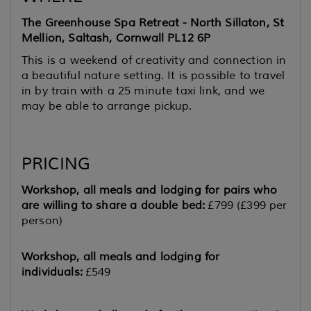
The Greenhouse Spa Retreat - North Sillaton, St
Mellion, Saltash, Cornwall PL12 6P
This is a weekend of creativity and connection in
a beautiful nature setting. It is possible to travel
in by train with a 25 minute taxi link, and we
may be able to arrange pickup.
PRICING
Workshop, all meals and lodging for pairs who
are willing to share a double bed:
£799 (£399 per
person)
Workshop, all meals and lodging for
individuals:
£549