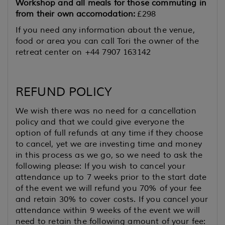
Workshop and all meals for those commuting in
from their own accomodation:
£298
If you need any information about the venue,
food or area you can call Tori the owner of the
retreat center on +44 7907 163142
REFUND POLICY
We wish there was no need for a cancellation
policy and that we could give everyone the
option of full refunds at any time if they choose
to cancel, yet we are investing time and money
in this process as we go, so we need to ask the
following please: If you wish to cancel your
attendance up to 7 weeks prior to the start date
of the event we will refund you 70% of your fee
and retain 30% to cover costs. If you cancel your
attendance within 9 weeks of the event we will
need to retain the following amount of your fee: