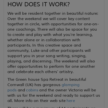
HOW DOES IT WORK?
We will be resident together in beautiful nature:
Over the weekend we will cover key content
together in circle, with opportunities for one-on-
one coachings. There will also be space for you
to create and play with what you’re learning,
whether alone or in collaboration with
participants. In this creative space and
community, Luke and other participants will
support you in your song writing, singing,
playing, and discerning. The weekend will also
offer opportunities to perform for one another
and celebrate each others’ artistry.
The Green house Spa Retreat in beautiful
Cornwall (UK) has gorgeous
glamping
pods
and
cabins
and the owner Victoria will be
with us for the weekend and ready to support us
all. More info on their web site
here