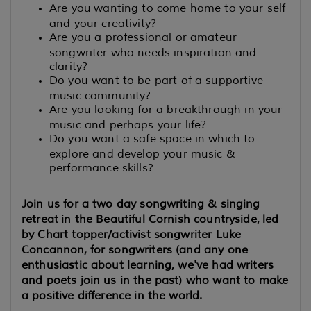
Are you wanting to come home to your self
and your creativity?
Are you a professional or amateur
songwriter who needs inspiration and
clarity?
Do you want to be part of a supportive
music community?
Are you looking for a breakthrough in your
music and perhaps your life?
Do you want a safe space in which to
explore and develop your music &
performance skills?
Join us for a two day songwriting & singing
retreat in the Beautiful Cornish countryside, led
by Chart topper/activist songwriter Luke
Concannon, for songwriters (and any one
enthusiastic about learning, we've had writers
and poets join us in the past) who want to make
a positive difference in the world.