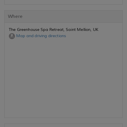
Where
The Greenhouse Spa Retreat, Saint Mellion, UK
Map and driving directions