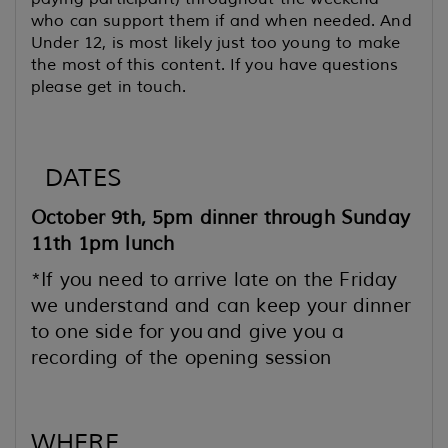
who can support them if and when needed. And
Under 12, is most likely just too young to make
the most of this content. If you have questions
please get in touch.
DATES
October 9th, 5pm dinner through Sunday
11th 1pm lunch
*If you need to arrive late on the Friday
we understand and can keep your dinner
to one side for you
and give you a
recording of the opening session
WHERE