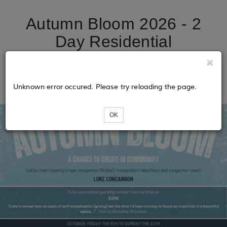
Autumn Bloom 2026 - 2
Day Residential
Songwriting Retreat with
Luke Concannon
Unknown error occured. Please try reloading the page.
OK