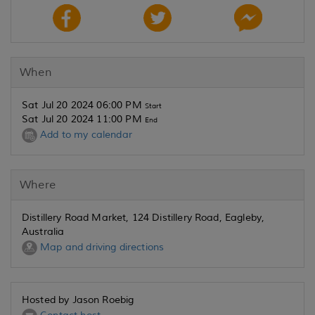
When
Sat Jul 20 2024 06:00 PM
Start
Sat Jul 20 2024 11:00 PM
End
Add to my calendar
Where
Distillery Road Market, 124 Distillery Road, Eagleby,
Australia
Map and driving directions
Hosted by Jason Roebig