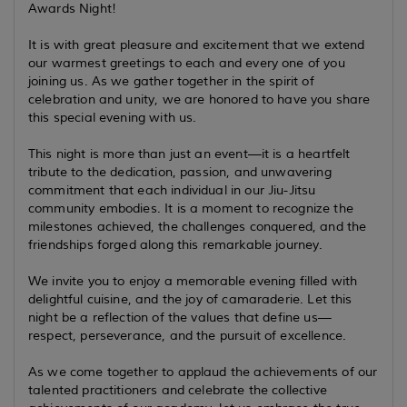
Awards Night!
It is with great pleasure and excitement that we extend
our warmest greetings to each and every one of you
joining us. As we gather together in the spirit of
celebration and unity, we are honored to have you share
this special evening with us.
This night is more than just an event—it is a heartfelt
tribute to the dedication, passion, and unwavering
commitment that each individual in our Jiu-Jitsu
community embodies. It is a moment to recognize the
milestones achieved, the challenges conquered, and the
friendships forged along this remarkable journey.
We invite you to enjoy a memorable evening filled with
delightful cuisine, and the joy of camaraderie. Let this
night be a reflection of the values that define us—
respect, perseverance, and the pursuit of excellence.
As we come together to applaud the achievements of our
talented practitioners and celebrate the collective