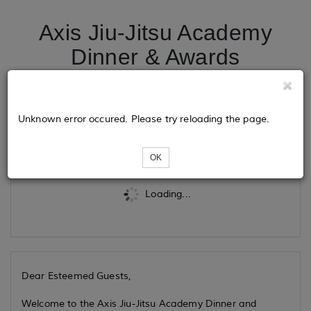
Axis Jiu-Jitsu Academy
Dinner & Awards
Ceremony
Unknown error occured. Please try reloading the page.
Tickets
OK
Loading...
Dear Esteemed Guests,
Welcome to the Axis Jiu-Jitsu Academy Dinner and