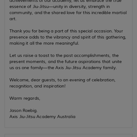
achievements of our academy, let us embrace the true
essence of Jiu-Jitsu—unity in diversity, strength in
community, and the shared love for this incredible martial
art.
Thank you for being a part of this special occasion. Your
presence adds to the vibrancy and spirit of this gathering,
making it all the more meaningful.
Let us raise a toast to the past accomplishments, the
present moments, and the future aspirations that unite
us as one family—the Axis Jiu-Jitsu Academy family.
Welcome, dear guests, to an evening of celebration,
recognition, and inspiration!
Warm regards,
Jason Roebig.
Axis Jiu-Jitsu Academy Australia