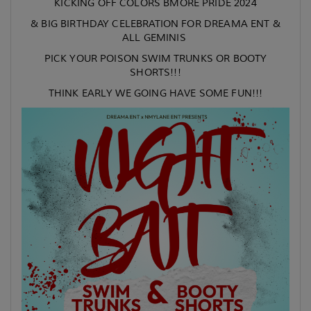
KICKING OFF COLORS BMORE PRIDE 2024
& BIG BIRTHDAY CELEBRATION FOR DREAMA ENT &
ALL GEMINIS
PICK YOUR POISON SWIM TRUNKS OR BOOTY
SHORTS!!!
THINK EARLY WE GOING HAVE SOME FUN!!!