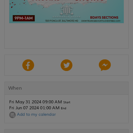
When
Fri May 31 2024 09:00 AM
Start
Fri Jun 07 2024 01:00 AM
End
Add to my calendar