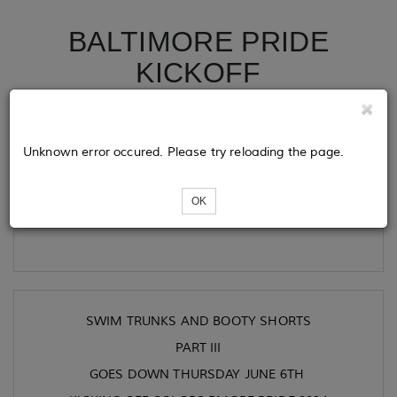
BALTIMORE PRIDE
KICKOFF
Tickets
Unknown error occured. Please try reloading the page.
OK
Loading...
SWIM TRUNKS AND BOOTY SHORTS
PART III
GOES DOWN THURSDAY JUNE 6TH