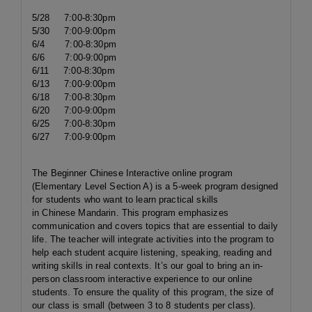
5/28 7:00-8:30pm
5/30 7:00-9:00pm
6/4 7:00-8:30pm
6/6 7:00-9:00pm
6/11 7:00-8:30pm
6/13 7:00-9:00pm
6/18 7:00-8:30pm
6/20 7:00-9:00pm
6/25 7:00-8:30pm
6/27 7:00-9:00pm
The Beginner Chinese Interactive online program
(Elementary Level Section A) is a 5-week program designed
for students who want to learn practical skills
in Chinese Mandarin. This program emphasizes
communication and covers topics that are essential to daily
life. The teacher will integrate activities into the program to
help each student acquire listening, speaking, reading and
writing skills in real contexts. It’s our goal to bring an in-
person classroom interactive experience to our online
students. To ensure the quality of this program, the size of
our class is small (between 3 to 8 students per class).