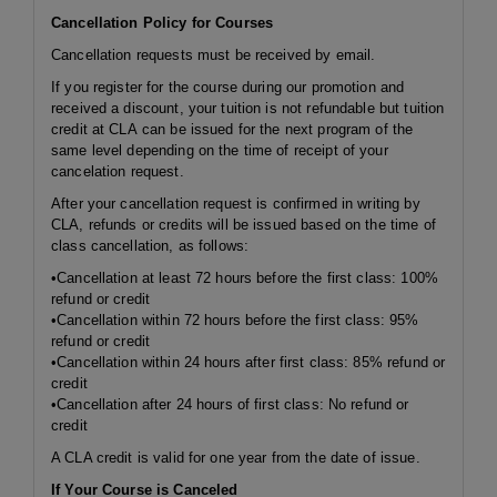
Cancellation Policy for Courses
Cancellation requests must be received by email.
If you register for the course during our promotion and
received a discount, your tuition is not refundable but tuition
credit at CLA can be issued for the next program of the
same level depending on the time of receipt of your
cancelation request.
After your cancellation request is confirmed in writing by
CLA, refunds or credits will be issued based on the time of
class cancellation, as follows:
•Cancellation at least 72 hours before the first class: 100%
refund or credit
•Cancellation
within 72 hours
before the first class: 95%
refund or credit
•Cancellation
within 24 hours
after first class: 85% refund or
credit
•Cancellation after 24 hours of first class: No refund or
credit
A CLA credit is valid for one year from the date of issue.
If Your Course is Canceled