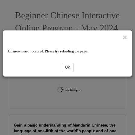
Beginner Chinese Interactive
Online Program - May 2024
West
Unknown error occured. Please try reloading the page.
Tickets
OK
Loading...
Gain a basic understanding of Mandarin Chinese, the
language of one-fifth of the world’s people and of one