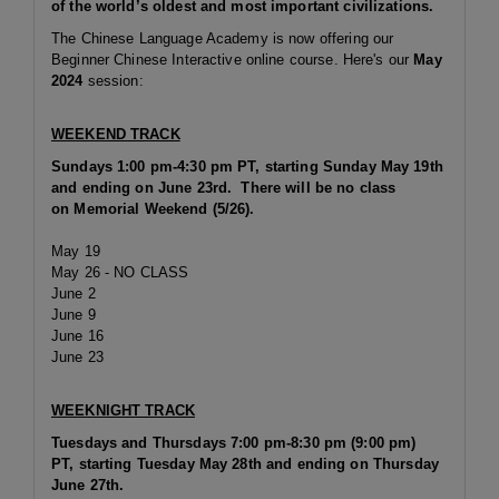
of the world’s oldest and most important civilizations.
The Chinese Language Academy is now offering our
Beginner Chinese Interactive online course. Here's our
May
2024
session:
WEEKEND TRACK
Sundays 1:00 pm-4:30 pm PT,
starting Sunday May 19th
and ending on June 23rd. There will be no class
on Memorial Weekend (5/26).
May 19
May 26 - NO CLASS
June 2
June 9
June 16
June 23
WEEKNIGHT TRACK
Tuesdays and Thursdays 7:00 pm-8:30 pm (9:00 pm)
PT, starting Tuesday May 28th and ending on Thursday
June 27th.