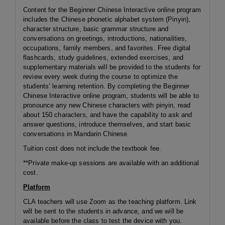
Content for the Beginner Chinese Interactive online program
includes the Chinese phonetic alphabet system (Pinyin),
character structure, basic grammar structure and
conversations on greetings, introductions, nationalities,
occupations, family members, and favorites. Free digital
flashcards, study guidelines, extended exercises, and
supplementary materials will be provided to the students for
review every week during the course to optimize the
students’ learning retention. By completing the Beginner
Chinese Interactive online program, students will be able to
pronounce any new Chinese characters with pinyin, read
about 150 characters, and have the capability to ask and
answer questions, introduce themselves, and start basic
conversations in Mandarin Chinese.
Tuition cost does not include the textbook fee.
**Private make-up sessions are available with an additional
cost.
Platform
CLA teachers will use Zoom as the teaching platform. Link
will be sent to the students in advance, and we will be
available before the class to test the device with you.