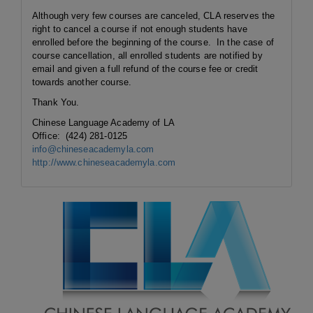
Although very few courses are canceled, CLA reserves the
right to cancel a course if not enough students have
enrolled before the beginning of the course. In the case of
course cancellation, all enrolled students are notified by
email and given a full refund of the course fee or credit
towards another course.
Thank You.
Chinese Language Academy of LA
Office: (424) 281-0125
info@chineseacademyla.com
http://www.chineseacademyla.com