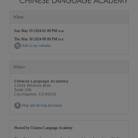
When
Sun May 19 2024 01:00 PM
Start
Thu May 30 2024 09:00 PM
End
Add to my calendar
Where
Chinese Language Academy
12401 Wilshire Blvd
Suite 200
Los Angeles, CA 90025
Map and driving directions
Hosted by Chinese Language Academy