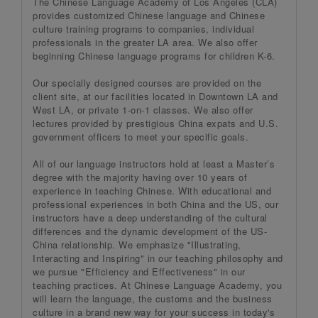
The Chinese Language Academy of Los Angeles (CLA)
provides customized Chinese language and Chinese
culture training programs to companies, individual
professionals in the greater LA area. We also offer
beginning Chinese language programs for children K-6.
Our specially designed courses are provided on the
client site, at our facilities located in Downtown LA and
West LA, or private 1-on-1 classes. We also offer
lectures provided by prestigious China expats and U.S.
government officers to meet your specific goals.
All of our language instructors hold at least a Master’s
degree with the majority having over 10 years of
experience in teaching Chinese. With educational and
professional experiences in both China and the US, our
instructors have a deep understanding of the cultural
differences and the dynamic development of the US-
China relationship. We emphasize "Illustrating,
Interacting and Inspiring" in our teaching philosophy and
we pursue "Efficiency and Effectiveness" in our
teaching practices. At Chinese Language Academy, you
will learn the language, the customs and the business
culture in a brand new way for your success in today's