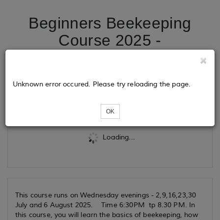
Beginners Beekeeping
Course 2025 -
Wednesdays
Unknown error occured. Please try reloading the page.
Tickets
OK
Loading...
This course runs on Wednesday evenings - 2,9,16,23,30
July and 6 August 2025. Time 6:30PM tp 8.30 PM.
In
this course, you will learn the basics of beekeeping, how