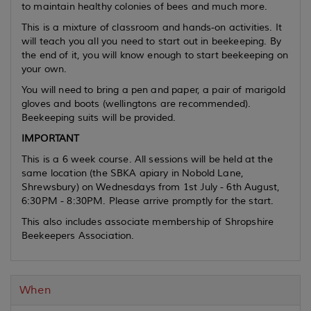
to maintain healthy colonies of bees and much more.
This is a mixture of classroom and hands-on activities. It
will teach you all you need to start out in beekeeping. By
the end of it, you will know enough to start beekeeping on
your own.
You will need to bring a pen and paper, a pair of marigold
gloves and boots (wellingtons are recommended).
Beekeeping suits will be provided.
IMPORTANT
This is a 6 week course. All sessions will be held at the
same location (the SBKA apiary in Nobold Lane,
Shrewsbury) on Wednesdays from 1st July - 6th August,
6:30PM - 8:30PM. Please arrive promptly for the start.
This also includes associate membership of Shropshire
Beekeepers Association.
When