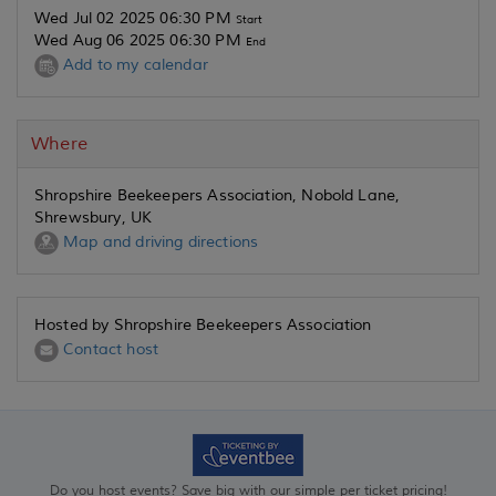
Wed Jul 02 2025 06:30 PM
Start
Wed Aug 06 2025 06:30 PM
End
Add to my calendar
Where
Shropshire Beekeepers Association, Nobold Lane,
Shrewsbury, UK
Map and driving directions
Hosted by Shropshire Beekeepers Association
Contact host
Do you host events? Save big with our simple per ticket pricing!